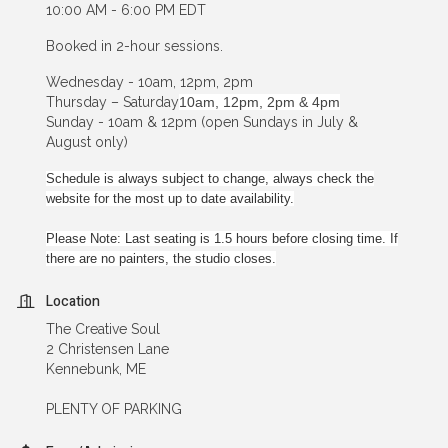
10:00 AM - 6:00 PM EDT
Booked in 2-hour sessions.
Wednesday - 10am, 12pm, 2pm
Thursday – Saturday
10am, 12pm, 2pm & 4pm
Sunday - 10am & 12pm (open Sundays in July &
August only)
Schedule is always subject to change, always check the
website for the most up to date availability.
Please Note: Last seating is 1.5 hours before closing time. If
there are no painters, the studio closes.
Location
The Creative Soul
2 Christensen Lane
Kennebunk, ME
PLENTY OF PARKING