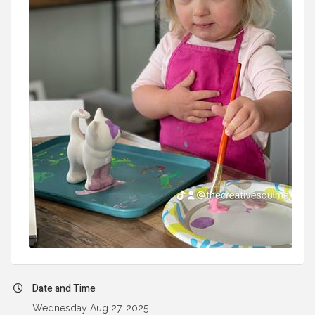
Date and Time
Wednesday Aug 27, 2025