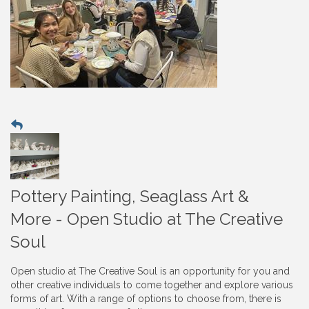
Pottery Painting, Seaglass Art &
More - Open Studio at The Creative
Soul
Open studio at The Creative Soul is an opportunity for you and
other creative individuals to come together and explore various
forms of art. With a range of options to choose from, there is