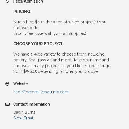
Fees/Admission
PRICING:
Studio Fee: $10 + the price of which project(s) you
choose to do.
(Studio fee covers all your art supplies)
CHOOSE YOUR PROJECT:
We have a wide variety to choose from including
pottery, Sea glass art and more. Take your time and
choose as many projects as you like. Projects range
from $5-$45 depending on what you choose.
Website
http://thecreativesoulme.com
Contact Information
Dawn Burns
Send Email