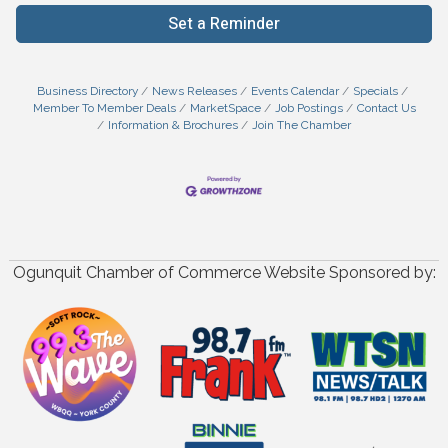
Set a Reminder
Business Directory
News Releases
Events Calendar
Specials
Member To Member Deals
MarketSpace
Job Postings
Contact Us
Information & Brochures
Join The Chamber
Ogunquit Chamber of Commerce Website Sponsored by: