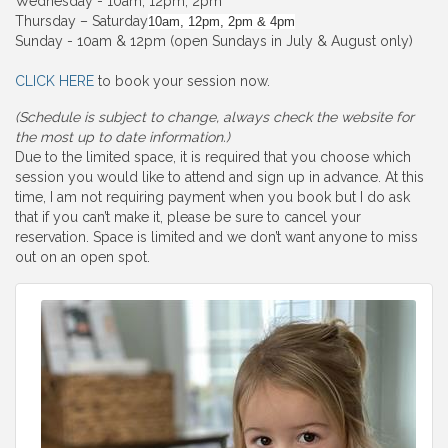
Wednesday - 10am, 12pm, 2pm
Thursday – Saturday
10am, 12pm, 2pm & 4pm
Sunday - 10am & 12pm (open Sundays in July & August only)
CLICK HERE
to book your session now.
(Schedule is subject to change, always check the website for
the most up to date information.)
Due to the limited space, it is required that you choose which
session you would like to attend and sign up in advance. At this
time, I am not requiring payment when you book but I do ask
that if you can’t make it, please be sure to cancel your
reservation. Space is limited and we don’t want anyone to miss
out on an open spot.