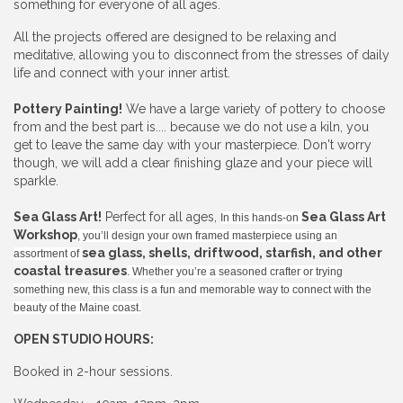
something for everyone of all ages.
All the projects offered are designed to be relaxing and
meditative, allowing you to disconnect from the stresses of daily
life and connect with your inner artist.
Pottery Painting!
We have a large variety of pottery to choose
from and the best part is.... because we do not use a kiln, you
get to leave the same day with your masterpiece. Don't worry
though, we will add a clear finishing glaze and your piece will
sparkle.
Sea Glass Art!
Perfect for all ages,
Sea Glass Art
In this hands-on
Workshop
, you’ll design your own framed masterpiece using an
sea glass, shells, driftwood, starfish, and other
assortment of
coastal treasures
. Whether you’re a seasoned crafter or trying
something new, this class is a fun and memorable way to connect with the
beauty of the Maine coast.
OPEN STUDIO HOURS:
Booked in 2-hour sessions.