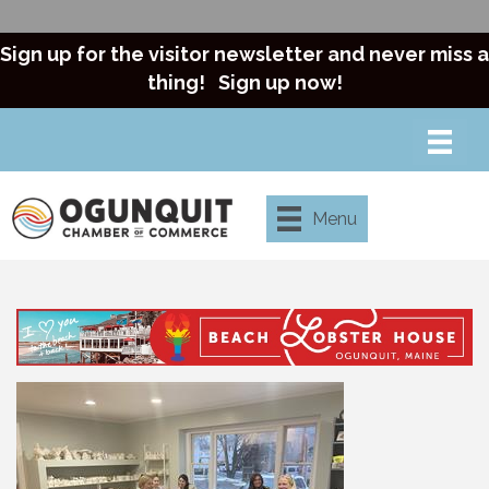
Sign up for the visitor newsletter and never miss a
thing!
Sign up now!
Menu