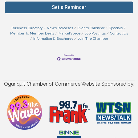
Set a Reminder
Business Directory
News Releases
Events Calendar
Specials
Member To Member Deals
MarketSpace
Job Postings
Contact Us
Information & Brochures
Join The Chamber
Ogunquit Chamber of Commerce Website Sponsored by: