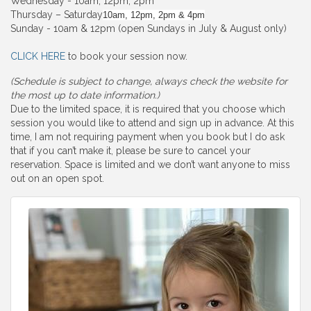
Wednesday - 10am, 12pm, 2pm
Thursday – Saturday
10am, 12pm, 2pm & 4pm
Sunday - 10am & 12pm (open Sundays in July & August only)
CLICK HERE
to book your session now.
(Schedule is subject to change, always check the website for
the most up to date information.)
Due to the limited space, it is required that you choose which
session you would like to attend and sign up in advance. At this
time, I am not requiring payment when you book but I do ask
that if you can’t make it, please be sure to cancel your
reservation. Space is limited and we don’t want anyone to miss
out on an open spot.