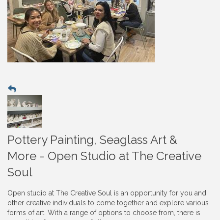
Pottery Painting, Seaglass Art &
More - Open Studio at The Creative
Soul
Open studio at The Creative Soul is an opportunity for you and
other creative individuals to come together and explore various
forms of art. With a range of options to choose from, there is