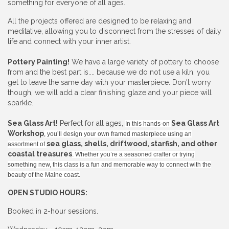
something for everyone of all ages.
All the projects offered are designed to be relaxing and
meditative, allowing you to disconnect from the stresses of daily
life and connect with your inner artist.
Pottery Painting!
We have a large variety of pottery to choose
from and the best part is.... because we do not use a kiln, you
get to leave the same day with your masterpiece. Don't worry
though, we will add a clear finishing glaze and your piece will
sparkle.
Sea Glass Art!
Perfect for all ages,
Sea Glass Art
In this hands-on
Workshop
, you’ll design your own framed masterpiece using an
sea glass, shells, driftwood, starfish, and other
assortment of
coastal treasures
. Whether you’re a seasoned crafter or trying
something new, this class is a fun and memorable way to connect with the
beauty of the Maine coast.
OPEN STUDIO HOURS:
Booked in 2-hour sessions.