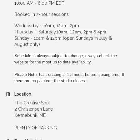
10:00 AM - 6:00 PM EDT
Booked in 2-hour sessions.
Wednesday - 10am, 12pm, 2pm
Thursday – Saturday
10am, 12pm, 2pm & 4pm
Sunday - 10am & 12pm (open Sundays in July &
August only)
Schedule is always subject to change, always check the
website for the most up to date availability.
Please Note: Last seating is 1.5 hours before closing time. If
there are no painters, the studio closes.
Location
The Creative Soul
2 Christensen Lane
Kennebunk, ME
PLENTY OF PARKING