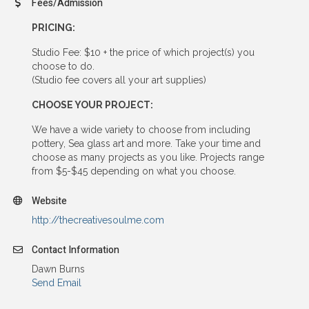
Fees/Admission
PRICING:
Studio Fee: $10 + the price of which project(s) you
choose to do.
(Studio fee covers all your art supplies)
CHOOSE YOUR PROJECT:
We have a wide variety to choose from including
pottery, Sea glass art and more. Take your time and
choose as many projects as you like. Projects range
from $5-$45 depending on what you choose.
Website
http://thecreativesoulme.com
Contact Information
Dawn Burns
Send Email