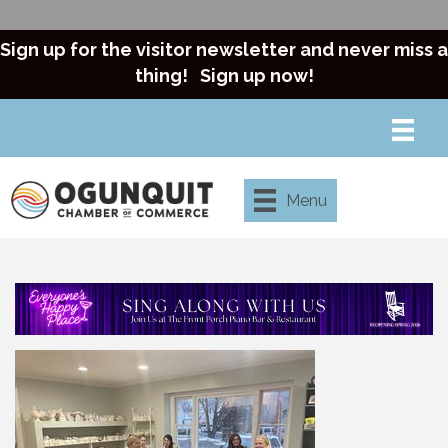
Sign up for the visitor newsletter and never miss a
thing!
Sign up now!
Menu