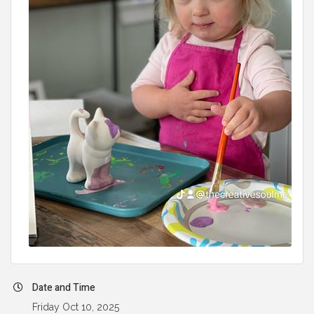
Date and Time
Friday Oct 10, 2025