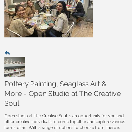
Pottery Painting, Seaglass Art &
More - Open Studio at The Creative
Soul
Open studio at The Creative Soul is an opportunity for you and
other creative individuals to come together and explore various
forms of art. With a range of options to choose from, there is