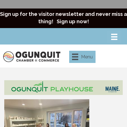
Sign up for the visitor newsletter and never miss a
thing!
Sign up now!
Menu