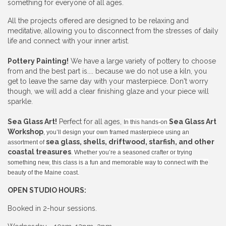
something for everyone of all ages.
All the projects offered are designed to be relaxing and
meditative, allowing you to disconnect from the stresses of daily
life and connect with your inner artist.
Pottery Painting!
We have a large variety of pottery to choose
from and the best part is.... because we do not use a kiln, you
get to leave the same day with your masterpiece. Don't worry
though, we will add a clear finishing glaze and your piece will
sparkle.
Sea Glass Art!
Perfect for all ages,
Sea Glass Art
In this hands-on
Workshop
, you’ll design your own framed masterpiece using an
sea glass, shells, driftwood, starfish, and other
assortment of
coastal treasures
. Whether you’re a seasoned crafter or trying
something new, this class is a fun and memorable way to connect with the
beauty of the Maine coast.
OPEN STUDIO HOURS:
Booked in 2-hour sessions.