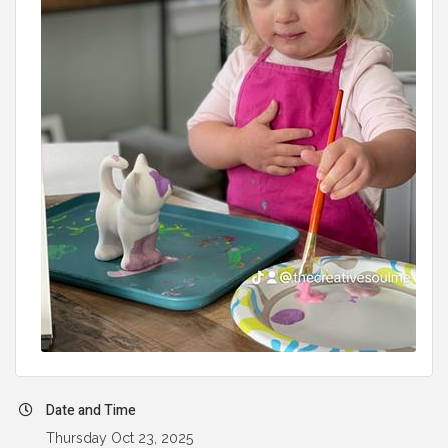
Date and Time
Thursday Oct 23, 2025