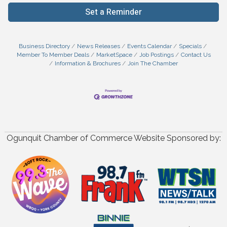
Set a Reminder
Business Directory
News Releases
Events Calendar
Specials
Member To Member Deals
MarketSpace
Job Postings
Contact Us
Information & Brochures
Join The Chamber
Ogunquit Chamber of Commerce Website Sponsored by: