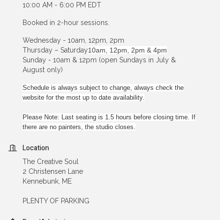
10:00 AM - 6:00 PM EDT
Booked in 2-hour sessions.
Wednesday - 10am, 12pm, 2pm
Thursday – Saturday
10am, 12pm, 2pm & 4pm
Sunday - 10am & 12pm (open Sundays in July &
August only)
Schedule is always subject to change, always check the
website for the most up to date availability.
Please Note: Last seating is 1.5 hours before closing time. If
there are no painters, the studio closes.
Location
The Creative Soul
2 Christensen Lane
Kennebunk, ME
PLENTY OF PARKING