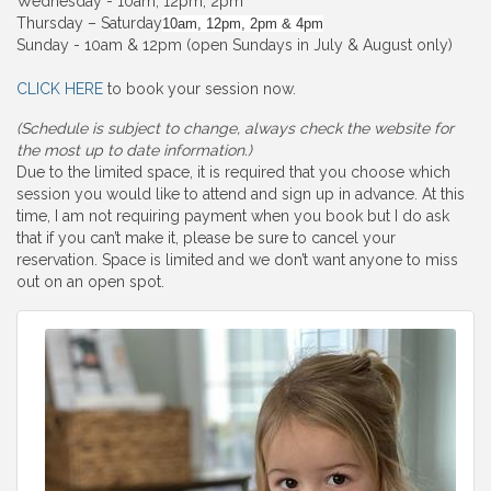
Wednesday - 10am, 12pm, 2pm
Thursday – Saturday
10am, 12pm, 2pm & 4pm
Sunday - 10am & 12pm (open Sundays in July & August only)
CLICK HERE
to book your session now.
(Schedule is subject to change, always check the website for
the most up to date information.)
Due to the limited space, it is required that you choose which
session you would like to attend and sign up in advance. At this
time, I am not requiring payment when you book but I do ask
that if you can’t make it, please be sure to cancel your
reservation. Space is limited and we don’t want anyone to miss
out on an open spot.