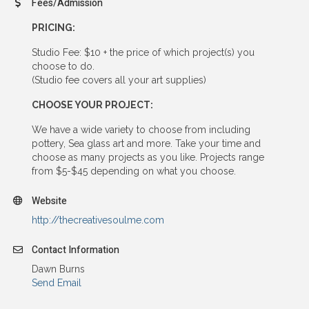
Fees/Admission
PRICING:
Studio Fee: $10 + the price of which project(s) you
choose to do.
(Studio fee covers all your art supplies)
CHOOSE YOUR PROJECT:
We have a wide variety to choose from including
pottery, Sea glass art and more. Take your time and
choose as many projects as you like. Projects range
from $5-$45 depending on what you choose.
Website
http://thecreativesoulme.com
Contact Information
Dawn Burns
Send Email