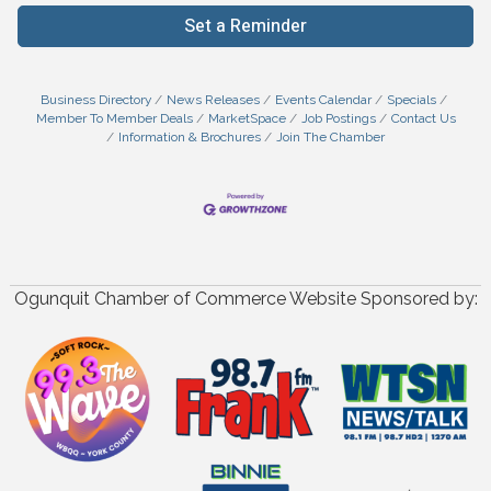
Set a Reminder
Business Directory
News Releases
Events Calendar
Specials
Member To Member Deals
MarketSpace
Job Postings
Contact Us
Information & Brochures
Join The Chamber
Ogunquit Chamber of Commerce Website Sponsored by: