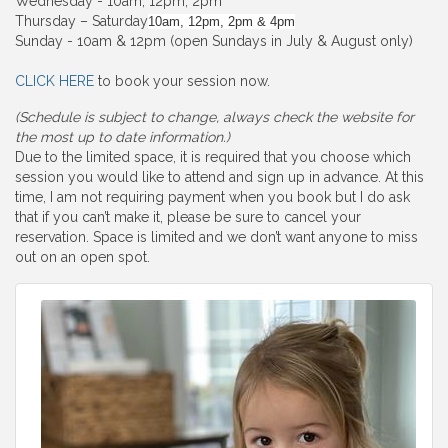
Wednesday - 10am, 12pm, 2pm
Thursday – Saturday
10am, 12pm, 2pm & 4pm
Sunday - 10am & 12pm (open Sundays in July & August only)
CLICK HERE
to book your session now.
(Schedule is subject to change, always check the website for
the most up to date information.)
Due to the limited space, it is required that you choose which
session you would like to attend and sign up in advance. At this
time, I am not requiring payment when you book but I do ask
that if you can’t make it, please be sure to cancel your
reservation. Space is limited and we don’t want anyone to miss
out on an open spot.