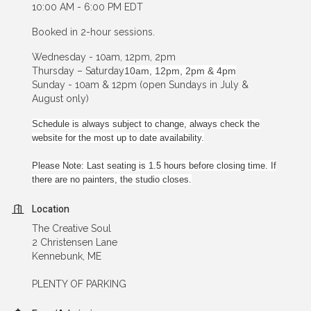
10:00 AM - 6:00 PM EDT
Booked in 2-hour sessions.
Wednesday - 10am, 12pm, 2pm
Thursday – Saturday
10am, 12pm, 2pm & 4pm
Sunday - 10am & 12pm (open Sundays in July &
August only)
Schedule is always subject to change, always check the
website for the most up to date availability.
Please Note: Last seating is 1.5 hours before closing time. If
there are no painters, the studio closes.
Location
The Creative Soul
2 Christensen Lane
Kennebunk, ME
PLENTY OF PARKING