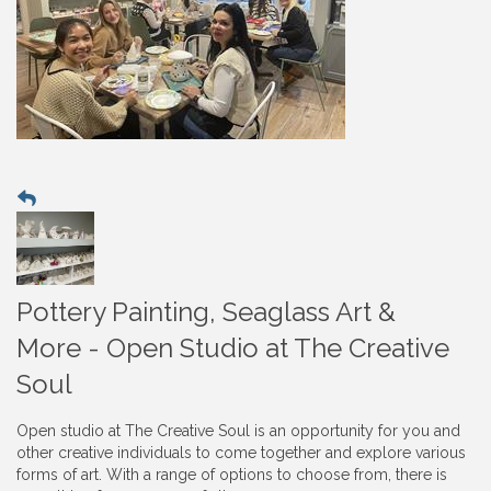
Pottery Painting, Seaglass Art &
More - Open Studio at The Creative
Soul
Open studio at The Creative Soul is an opportunity for you and
other creative individuals to come together and explore various
forms of art. With a range of options to choose from, there is