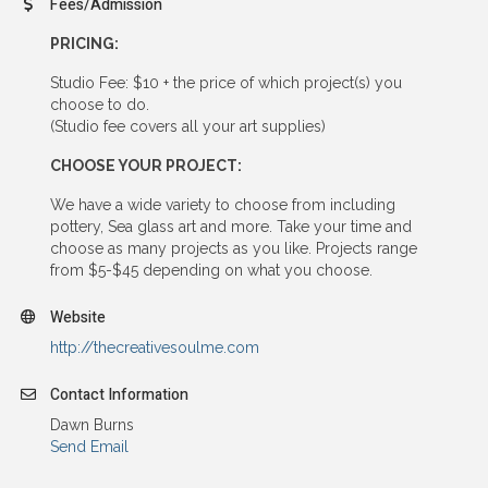
Fees/Admission
PRICING:
Studio Fee: $10 + the price of which project(s) you
choose to do.
(Studio fee covers all your art supplies)
CHOOSE YOUR PROJECT:
We have a wide variety to choose from including
pottery, Sea glass art and more. Take your time and
choose as many projects as you like. Projects range
from $5-$45 depending on what you choose.
Website
http://thecreativesoulme.com
Contact Information
Dawn Burns
Send Email