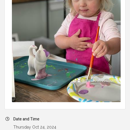
Date and Time
Thursday Oct 24, 2024