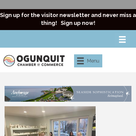
Sign up for the visitor newsletter and never miss a
thing!
Sign up now!
Menu