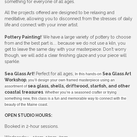
something for everyone of all ages.
All the projects offered are designed to be relaxing and
meditative, allowing you to disconnect from the stresses of daily
life and connect with your inner artist.
Pottery Painting!
We have a large variety of pottery to choose
from and the best part is.... because we do not use a kiln, you
get to leave the same day with your masterpiece. Don't worry
though, we will add a clear finishing glaze and your piece will
sparkle.
Sea Glass Art!
Perfect for all ages,
Sea Glass Art
In this hands-on
Workshop
, you’ll design your own framed masterpiece using an
sea glass, shells, driftwood, starfish, and other
assortment of
coastal treasures
. Whether you’re a seasoned crafter or trying
something new, this class is a fun and memorable way to connect with the
beauty of the Maine coast.
OPEN STUDIO HOURS:
Booked in 2-hour sessions.