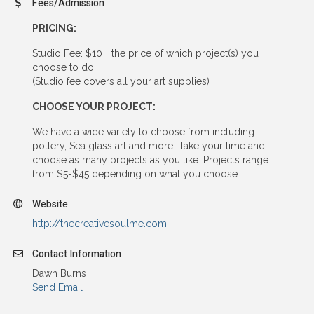
Fees/Admission
PRICING:
Studio Fee: $10 + the price of which project(s) you
choose to do.
(Studio fee covers all your art supplies)
CHOOSE YOUR PROJECT:
We have a wide variety to choose from including
pottery, Sea glass art and more. Take your time and
choose as many projects as you like. Projects range
from $5-$45 depending on what you choose.
Website
http://thecreativesoulme.com
Contact Information
Dawn Burns
Send Email