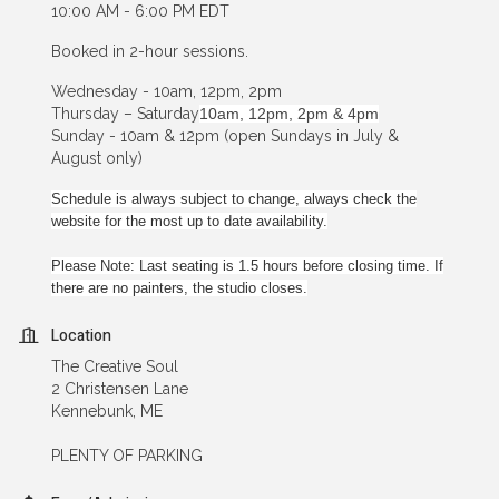
10:00 AM - 6:00 PM EDT
Booked in 2-hour sessions.
Wednesday - 10am, 12pm, 2pm
Thursday – Saturday
10am, 12pm, 2pm & 4pm
Sunday - 10am & 12pm (open Sundays in July &
August only)
Schedule is always subject to change, always check the
website for the most up to date availability.
Please Note: Last seating is 1.5 hours before closing time. If
there are no painters, the studio closes.
Location
The Creative Soul
2 Christensen Lane
Kennebunk, ME
PLENTY OF PARKING