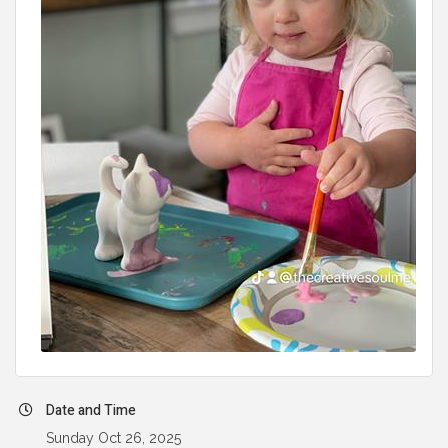
Date and Time
Sunday Oct 26, 2025