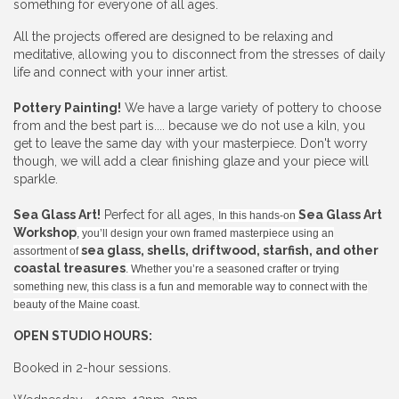
something for everyone of all ages.
All the projects offered are designed to be relaxing and
meditative, allowing you to disconnect from the stresses of daily
life and connect with your inner artist.
Pottery Painting!
We have a large variety of pottery to choose
from and the best part is.... because we do not use a kiln, you
get to leave the same day with your masterpiece. Don't worry
though, we will add a clear finishing glaze and your piece will
sparkle.
Sea Glass Art!
Perfect for all ages,
Sea Glass Art
In this hands-on
Workshop
, you’ll design your own framed masterpiece using an
sea glass, shells, driftwood, starfish, and other
assortment of
coastal treasures
. Whether you’re a seasoned crafter or trying
something new, this class is a fun and memorable way to connect with the
beauty of the Maine coast.
OPEN STUDIO HOURS:
Booked in 2-hour sessions.