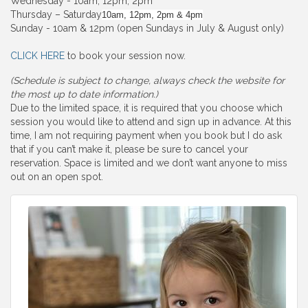
Wednesday - 10am, 12pm, 2pm
Thursday – Saturday
10am, 12pm, 2pm & 4pm
Sunday - 10am & 12pm (open Sundays in July & August only)
CLICK HERE
to book your session now.
(Schedule is subject to change, always check the website for
the most up to date information.)
Due to the limited space, it is required that you choose which
session you would like to attend and sign up in advance. At this
time, I am not requiring payment when you book but I do ask
that if you can’t make it, please be sure to cancel your
reservation. Space is limited and we don’t want anyone to miss
out on an open spot.