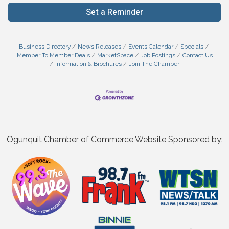
Set a Reminder
Business Directory
News Releases
Events Calendar
Specials
Member To Member Deals
MarketSpace
Job Postings
Contact Us
Information & Brochures
Join The Chamber
Ogunquit Chamber of Commerce Website Sponsored by: