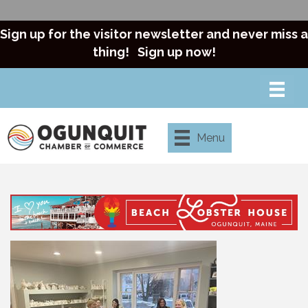
Sign up for the visitor newsletter and never miss a
thing!
Sign up now!
Menu