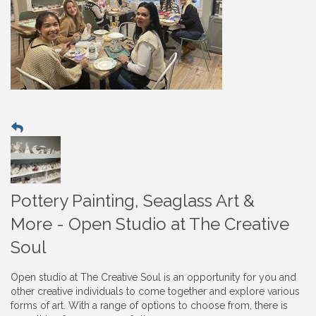
Pottery Painting, Seaglass Art &
More - Open Studio at The Creative
Soul
Open studio at The Creative Soul is an opportunity for you and
other creative individuals to come together and explore various
forms of art. With a range of options to choose from, there is