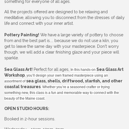
something for everyone of all ages.
All the projects offered are designed to be relaxing and
meditative, allowing you to disconnect from the stresses of daily
life and connect with your inner artist.
Pottery Painting!
We have a large variety of pottery to choose
from and the best part is.... because we do not use a kiln, you
get to leave the same day with your masterpiece. Don't worry
though, we will add a clear finishing glaze and your piece will
sparkle.
Sea Glass Art!
Perfect for all ages,
Sea Glass Art
In this hands-on
Workshop
, you’ll design your own framed masterpiece using an
sea glass, shells, driftwood, starfish, and other
assortment of
coastal treasures
. Whether you’re a seasoned crafter or trying
something new, this class is a fun and memorable way to connect with the
beauty of the Maine coast.
OPEN STUDIO HOURS:
Booked in 2-hour sessions.