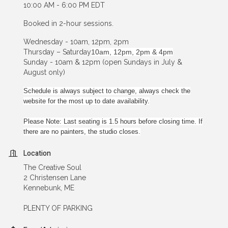
10:00 AM - 6:00 PM EDT
Booked in 2-hour sessions.
Wednesday - 10am, 12pm, 2pm
Thursday – Saturday
10am, 12pm, 2pm & 4pm
Sunday - 10am & 12pm (open Sundays in July &
August only)
Schedule is always subject to change, always check the
website for the most up to date availability.
Please Note: Last seating is 1.5 hours before closing time. If
there are no painters, the studio closes.
Location
The Creative Soul
2 Christensen Lane
Kennebunk, ME
PLENTY OF PARKING