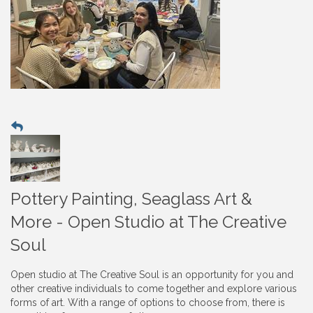
Pottery Painting, Seaglass Art &
More - Open Studio at The Creative
Soul
Open studio at The Creative Soul is an opportunity for you and
other creative individuals to come together and explore various
forms of art. With a range of options to choose from, there is