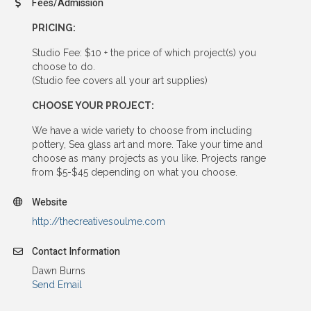
Fees/Admission
PRICING:
Studio Fee: $10 + the price of which project(s) you
choose to do.
(Studio fee covers all your art supplies)
CHOOSE YOUR PROJECT:
We have a wide variety to choose from including
pottery, Sea glass art and more. Take your time and
choose as many projects as you like. Projects range
from $5-$45 depending on what you choose.
Website
http://thecreativesoulme.com
Contact Information
Dawn Burns
Send Email