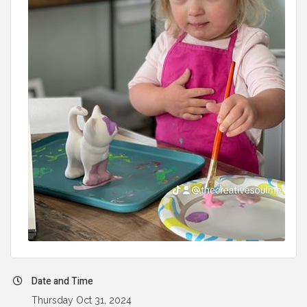
Date and Time
Thursday Oct 31, 2024