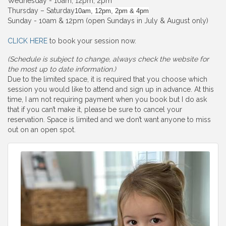
Wednesday - 10am, 12pm, 2pm
Thursday – Saturday
10am, 12pm, 2pm & 4pm
Sunday - 10am & 12pm (open Sundays in July & August only)
CLICK HERE
to book your session now.
(Schedule is subject to change, always check the website for
the most up to date information.)
Due to the limited space, it is required that you choose which
session you would like to attend and sign up in advance. At this
time, I am not requiring payment when you book but I do ask
that if you can’t make it, please be sure to cancel your
reservation. Space is limited and we don’t want anyone to miss
out on an open spot.