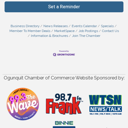
Set a Reminder
Business Directory
News Releases
Events Calendar
Specials
Member To Member Deals
MarketSpace
Job Postings
Contact Us
Information & Brochures
Join The Chamber
Ogunquit Chamber of Commerce Website Sponsored by: