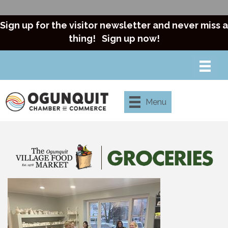
Sign up for the visitor newsletter and never miss a
thing!
Sign up now!
Menu