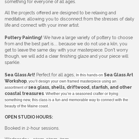
something for everyone of all ages.
All the projects offered are designed to be relaxing and
meditative, allowing you to disconnect from the stresses of daily
life and connect with your inner artist.
Pottery Painting!
We have a large variety of pottery to choose
from and the best part is.... because we do not use a kiln, you
get to leave the same day with your masterpiece. Don't worry
though, we will add a clear finishing glaze and your piece will
sparkle.
Sea Glass Art!
Perfect for all ages,
Sea Glass Art
In this hands-on
Workshop
, you’ll design your own framed masterpiece using an
sea glass, shells, driftwood, starfish, and other
assortment of
coastal treasures
. Whether you’re a seasoned crafter or trying
something new, this class is a fun and memorable way to connect with the
beauty of the Maine coast.
OPEN STUDIO HOURS:
Booked in 2-hour sessions.