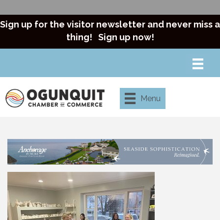
Sign up for the visitor newsletter and never miss a
thing!
Sign up now!
Menu