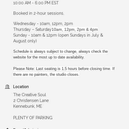
10:00 AM - 6:00 PM EST
Booked in 2-hour sessions.
Wednesday - 10am, 12pm, 2pm
Thursday – Saturday
10am, 12pm, 2pm & 4pm
Sunday - 10am & 12pm (open Sundays in July &
August only)
Schedule is always subject to change, always check the
website for the most up to date availability.
Please Note: Last seating is 1.5 hours before closing time. If
there are no painters, the studio closes.
Location
The Creative Soul
2 Christensen Lane
Kennebunk, ME
PLENTY OF PARKING