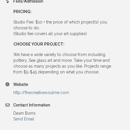
Fees/Admission
PRICING:
Studio Fee: $10 + the price of which project(s) you
choose to do.
(Studio fee covers all your art supplies)
CHOOSE YOUR PROJECT:
We have a wide variety to choose from including
pottery, Sea glass art and more. Take your time and
choose as many projects as you like. Projects range
from $5-$45 depending on what you choose.
Website
http://thecreativesoulme.com
Contact Information
Dawn Burns
Send Email