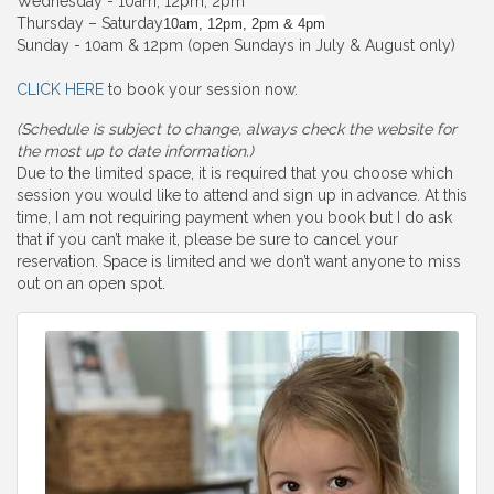
Wednesday - 10am, 12pm, 2pm
Thursday – Saturday
10am, 12pm, 2pm & 4pm
Sunday - 10am & 12pm (open Sundays in July & August only)
CLICK HERE
to book your session now.
(Schedule is subject to change, always check the website for
the most up to date information.)
Due to the limited space, it is required that you choose which
session you would like to attend and sign up in advance. At this
time, I am not requiring payment when you book but I do ask
that if you can’t make it, please be sure to cancel your
reservation. Space is limited and we don’t want anyone to miss
out on an open spot.