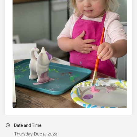
Date and Time
Thursday Dec 5, 2024