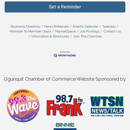
Set a Reminder
Business Directory
News Releases
Events Calendar
Specials
Member To Member Deals
MarketSpace
Job Postings
Contact Us
Information & Brochures
Join The Chamber
Ogunquit Chamber of Commerce Website Sponsored by: