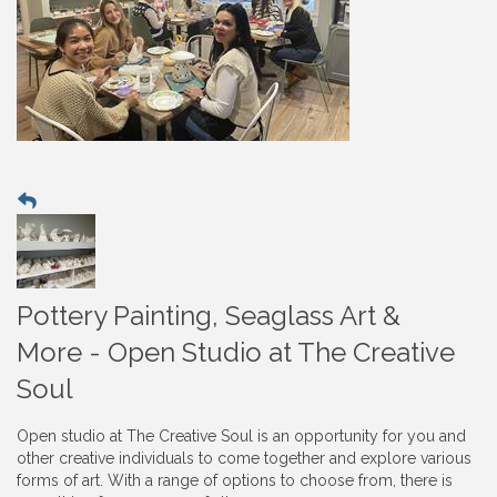
Pottery Painting, Seaglass Art &
More - Open Studio at The Creative
Soul
Open studio at The Creative Soul is an opportunity for you and
other creative individuals to come together and explore various
forms of art. With a range of options to choose from, there is