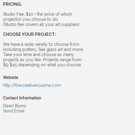
PRICING:
Studio Fee: $10 + the price of which
project(s) you choose to do.
(Studio fee covers all your art supplies)
CHOOSE YOUR PROJECT:
We have a wide variety to choose from
including pottery, Sea glass art and more.
Take your time and choose as many
projects as you like. Projects range from
$5-$45 depending on what you choose.
Website
http://thecreativesoulme.com
Contact Information
Dawn Burns
Send Email