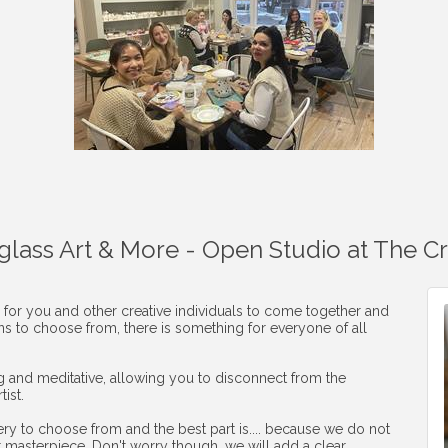
aglass Art & More - Open Studio at The C
 for you and other creative individuals to come together and
ons to choose from, there is something for everyone of all
ng and meditative, allowing you to disconnect from the
ist.
ery to choose from and the best part is.... because we do not
r masterpiece. Don't worry though, we will add a clear