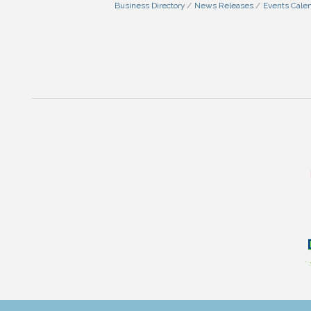
Business Directory
News Releases
Events Cale