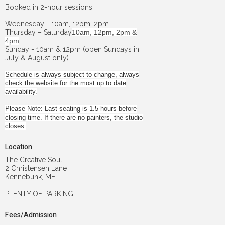
Booked in 2-hour sessions.
Wednesday - 10am, 12pm, 2pm
Thursday – Saturday
10am, 12pm, 2pm &
4pm
Sunday - 10am & 12pm (open Sundays in
July & August only)
Schedule is always subject to change, always
check the website for the most up to date
availability.
Please Note: Last seating is 1.5 hours before
closing time. If there are no painters, the studio
closes.
Location
The Creative Soul
2 Christensen Lane
Kennebunk, ME
PLENTY OF PARKING
Fees/Admission