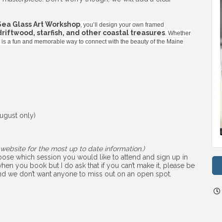
Sea Glass Art Workshop
, you’ll design your own framed
 driftwood, starfish, and other coastal treasures
. Whether
ss is a fun and memorable way to connect with the beauty of the Maine
ugust only)
website for the most up to date information.)
choose which session you would like to attend and sign up in
hen you book but I do ask that if you can’t make it, please be
 and we don’t want anyone to miss out on an open spot.