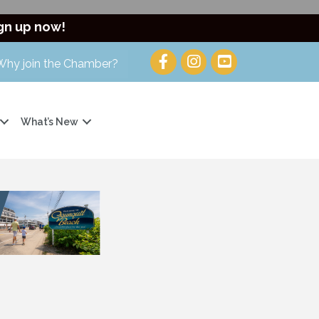
gn up now!
Why join the Chamber?
What’s New