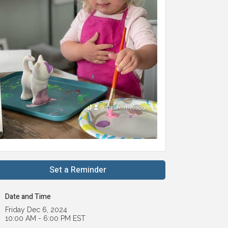
Set a Reminder
Date and Time
Friday Dec 6, 2024
10:00 AM - 6:00 PM EST