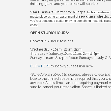
finishing glaze and your piece will sparkle.
Sea Glass Art!
Perfect for all ages,
In this hands-on
sea glass, shells,
masterpiece using an assortment of
you’re a seasoned crafter or trying something new, this cla
coast.
OPEN STUDIO HOURS:
Booked in 2-hour sessions.
Wednesday - 10am, 12pm, 2pm
Thursday – Saturday
10am, 12pm, 2pm & 4pm
Sunday - 10am & 12pm (open Sundays in July & A
CLICK HERE
to book your session now.
(Schedule is subject to change, always check the 
Due to the limited space, it is required that you 
advance. At this time, I am not requiring payment w
sure to cancel your reservation. Space is limited