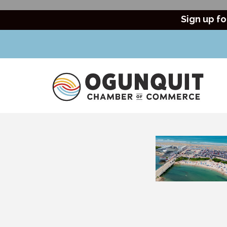
Sign up fo