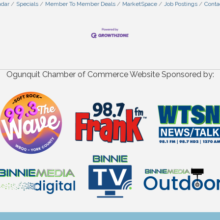
ndar
Specials
Member To Member Deals
MarketSpace
Job Postings
Conta
Ogunquit Chamber of Commerce Website Sponsored by: