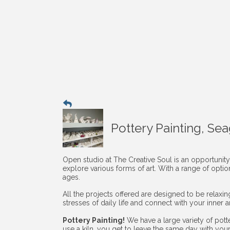
Pottery Painting, Se
Open studio at The Creative Soul is an opportunity
explore various forms of art. With a range of opti
ages.
All the projects offered are designed to be relaxi
stresses of daily life and connect with your inner art
Pottery Painting!
We have a large variety of pott
use a kiln, you get to leave the same day with you