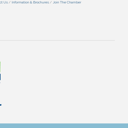
ct Us
Information & Brochures
Join The Chamber