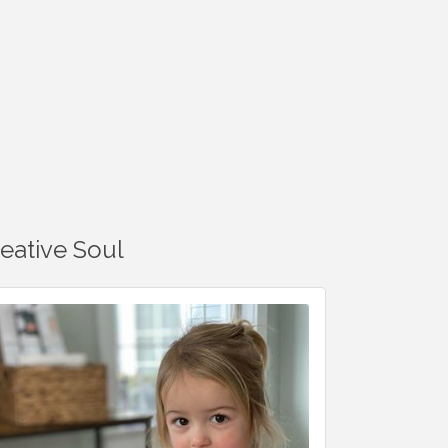
reative Soul