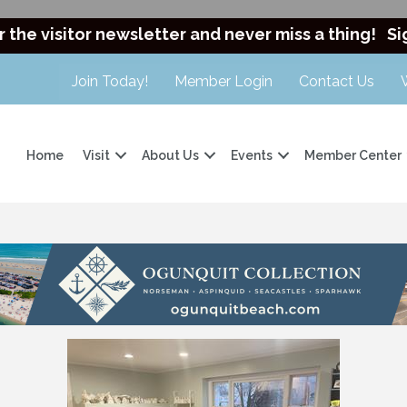
r the visitor newsletter and never miss a thing!
Si
Join Today!
Member Login
Contact Us
Home
Visit
About Us
Events
Member Center