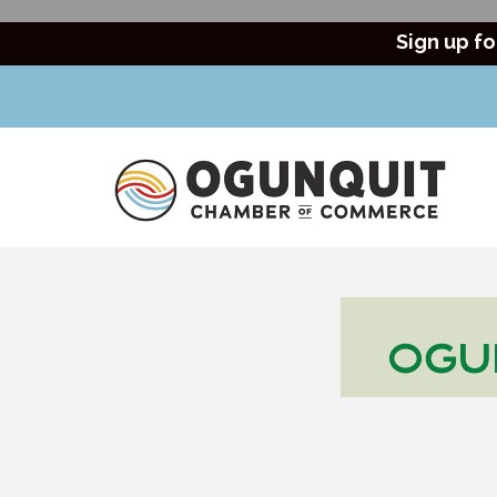
Sign up fo