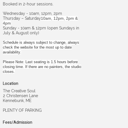
Booked in 2-hour sessions.
Wednesday - 10am, 12pm, 2pm
Thursday – Saturday
10am, 12pm, 2pm &
4pm
Sunday - 10am & 12pm (open Sundays in
July & August only)
Schedule is always subject to change, always
check the website for the most up to date
availability.
Please Note: Last seating is 1.5 hours before
closing time. If there are no painters, the studio
closes.
Location
The Creative Soul
2 Christensen Lane
Kennebunk, ME
PLENTY OF PARKING
Fees/Admission