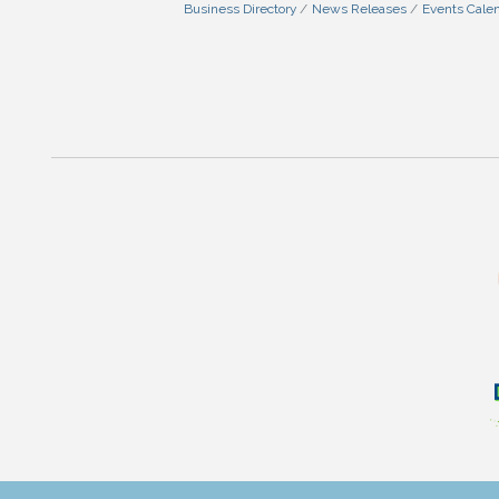
Business Directory
News Releases
Events Cale