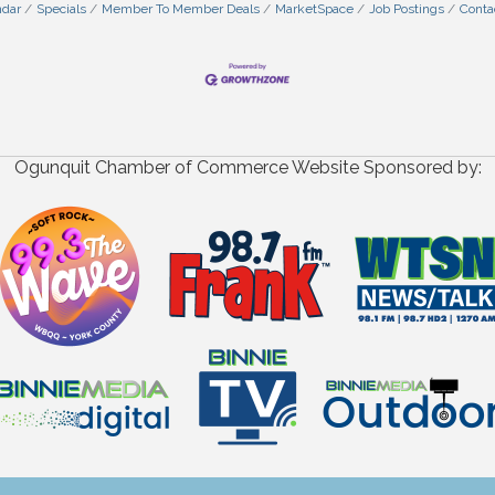
ndar
Specials
Member To Member Deals
MarketSpace
Job Postings
Conta
Ogunquit Chamber of Commerce Website Sponsored by: