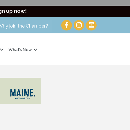
gn up now!
Why join the Chamber?
What’s New