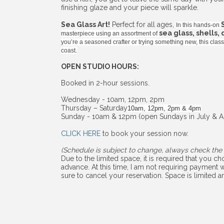
finishing glaze and your piece will sparkle.
Sea Glass Art!
Perfect for all ages,
In this hands-on
sea glass, shells,
masterpiece using an assortment of
you’re a seasoned crafter or trying something new, this cla
coast.
OPEN STUDIO HOURS:
Booked in 2-hour sessions.
Wednesday - 10am, 12pm, 2pm
Thursday – Saturday
10am, 12pm, 2pm & 4pm
Sunday - 10am & 12pm (open Sundays in July & A
CLICK HERE
to book your session now.
(Schedule is subject to change, always check the 
Due to the limited space, it is required that you 
advance. At this time, I am not requiring payment w
sure to cancel your reservation. Space is limited