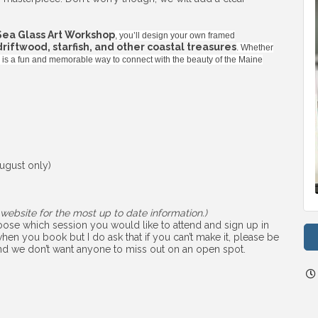
Sea Glass Art Workshop
, you’ll design your own framed
 driftwood, starfish, and other coastal treasures
. Whether
ss is a fun and memorable way to connect with the beauty of the Maine
ugust only)
website for the most up to date information.)
choose which session you would like to attend and sign up in
hen you book but I do ask that if you can’t make it, please be
 and we don’t want anyone to miss out on an open spot.