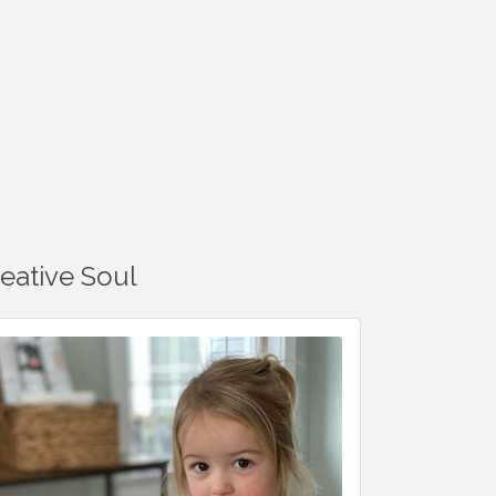
reative Soul