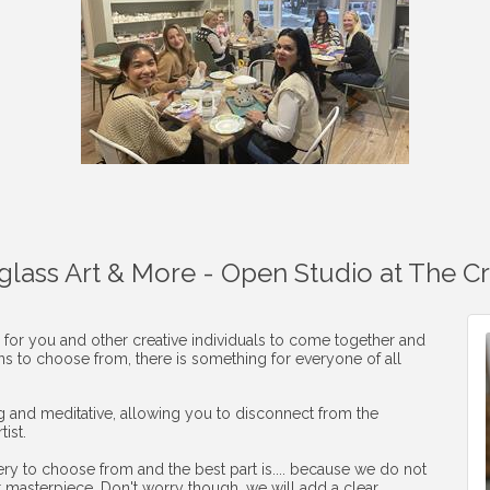
aglass Art & More - Open Studio at The C
 for you and other creative individuals to come together and
ons to choose from, there is something for everyone of all
ng and meditative, allowing you to disconnect from the
ist.
ery to choose from and the best part is.... because we do not
r masterpiece. Don't worry though, we will add a clear