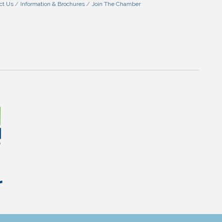
ct Us
Information & Brochures
Join The Chamber