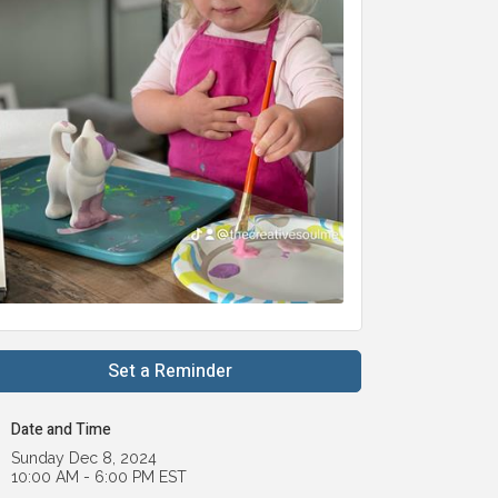
Set a Reminder
Date and Time
Sunday Dec 8, 2024
10:00 AM - 6:00 PM EST