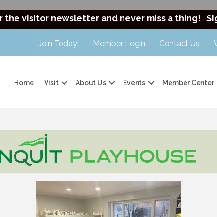
r the visitor newsletter and never miss a thing!
Si
Join Today!
Member Login
Contact Us
Home
Visit
About Us
Events
Member Center