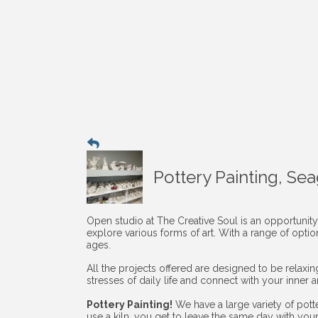
Pottery Painting, Se
Open studio at The Creative Soul is an opportunity
explore various forms of art. With a range of opti
ages.
All the projects offered are designed to be relaxi
stresses of daily life and connect with your inner art
Pottery Painting!
We have a large variety of pott
use a kiln, you get to leave the same day with you