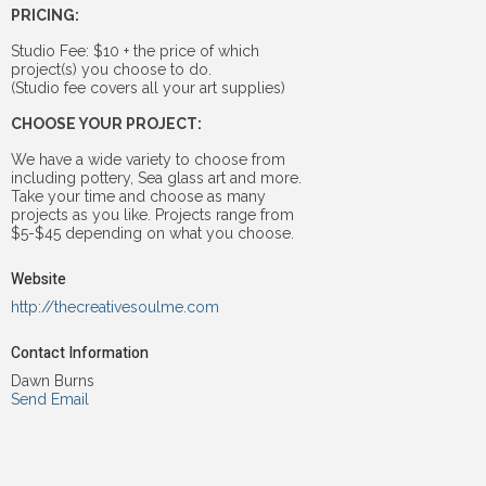
PRICING:
Studio Fee: $10 + the price of which
project(s) you choose to do.
(Studio fee covers all your art supplies)
CHOOSE YOUR PROJECT:
We have a wide variety to choose from
including pottery, Sea glass art and more.
Take your time and choose as many
projects as you like. Projects range from
$5-$45 depending on what you choose.
Website
http://thecreativesoulme.com
Contact Information
Dawn Burns
Send Email