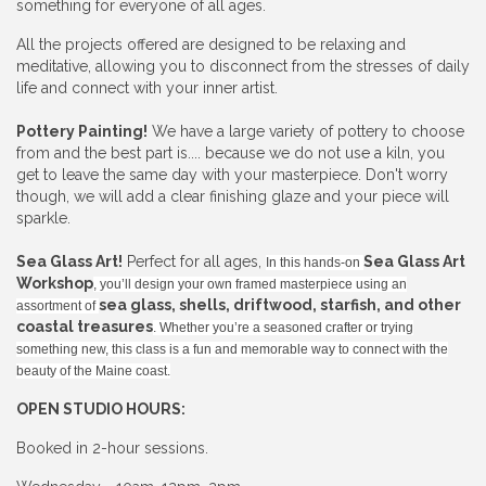
something for everyone of all ages.
All the projects offered are designed to be relaxing and
meditative, allowing you to disconnect from the stresses of daily
life and connect with your inner artist.
Pottery Painting!
We have a large variety of pottery to choose
from and the best part is.... because we do not use a kiln, you
get to leave the same day with your masterpiece. Don't worry
though, we will add a clear finishing glaze and your piece will
sparkle.
Sea Glass Art!
Perfect for all ages,
Sea Glass Art
In this hands-on
Workshop
, you’ll design your own framed masterpiece using an
sea glass, shells, driftwood, starfish, and other
assortment of
coastal treasures
. Whether you’re a seasoned crafter or trying
something new, this class is a fun and memorable way to connect with the
beauty of the Maine coast.
OPEN STUDIO HOURS:
Booked in 2-hour sessions.