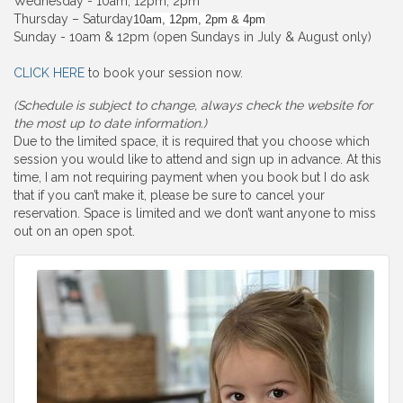
Wednesday - 10am, 12pm, 2pm
Thursday – Saturday
10am, 12pm, 2pm & 4pm
Sunday - 10am & 12pm (open Sundays in July & August only)
CLICK HERE
to book your session now.
(Schedule is subject to change, always check the website for
the most up to date information.)
Due to the limited space, it is required that you choose which
session you would like to attend and sign up in advance. At this
time, I am not requiring payment when you book but I do ask
that if you can’t make it, please be sure to cancel your
reservation. Space is limited and we don’t want anyone to miss
out on an open spot.