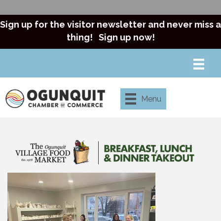
Sign up for the visitor newsletter and never miss a
thing!
Sign up now!
Menu