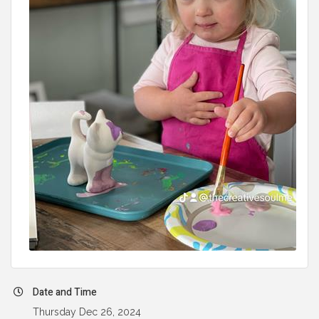
Date and Time
Thursday Dec 26, 2024