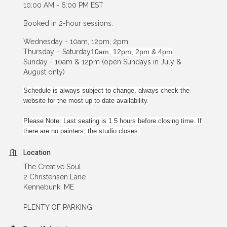
10:00 AM - 6:00 PM EST
Booked in 2-hour sessions.
Wednesday - 10am, 12pm, 2pm
Thursday – Saturday
10am, 12pm, 2pm & 4pm
Sunday - 10am & 12pm (open Sundays in July &
August only)
Schedule is always subject to change, always check the
website for the most up to date availability.
Please Note: Last seating is 1.5 hours before closing time. If
there are no painters, the studio closes.
Location
The Creative Soul
2 Christensen Lane
Kennebunk, ME
PLENTY OF PARKING