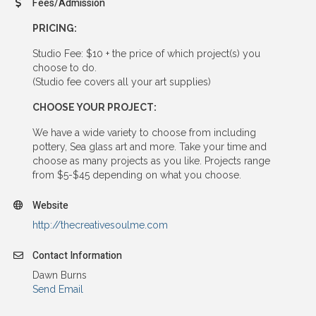
Fees/Admission
PRICING:
Studio Fee: $10 + the price of which project(s) you
choose to do.
(Studio fee covers all your art supplies)
CHOOSE YOUR PROJECT:
We have a wide variety to choose from including
pottery, Sea glass art and more. Take your time and
choose as many projects as you like. Projects range
from $5-$45 depending on what you choose.
Website
http://thecreativesoulme.com
Contact Information
Dawn Burns
Send Email