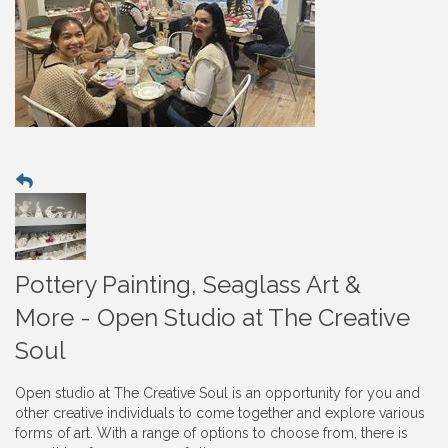
Pottery Painting, Seaglass Art &
More - Open Studio at The Creative
Soul
Open studio at The Creative Soul is an opportunity for you and
other creative individuals to come together and explore various
forms of art. With a range of options to choose from, there is