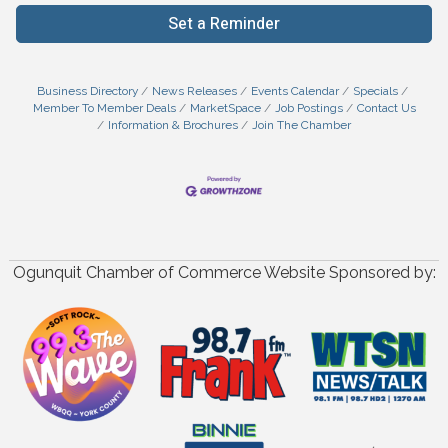
Set a Reminder
Business Directory
News Releases
Events Calendar
Specials
Member To Member Deals
MarketSpace
Job Postings
Contact Us
Information & Brochures
Join The Chamber
Ogunquit Chamber of Commerce Website Sponsored by: