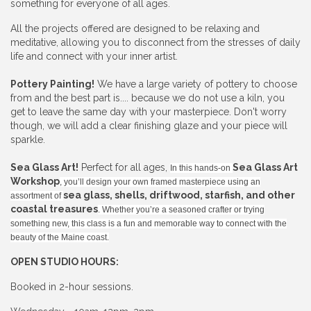
something for everyone of all ages.
All the projects offered are designed to be relaxing and
meditative, allowing you to disconnect from the stresses of daily
life and connect with your inner artist.
Pottery Painting!
We have a large variety of pottery to choose
from and the best part is.... because we do not use a kiln, you
get to leave the same day with your masterpiece. Don't worry
though, we will add a clear finishing glaze and your piece will
sparkle.
Sea Glass Art!
Perfect for all ages,
Sea Glass Art
In this hands-on
Workshop
, you’ll design your own framed masterpiece using an
sea glass, shells, driftwood, starfish, and other
assortment of
coastal treasures
. Whether you’re a seasoned crafter or trying
something new, this class is a fun and memorable way to connect with the
beauty of the Maine coast.
OPEN STUDIO HOURS:
Booked in 2-hour sessions.