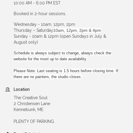
10:00 AM - 6:00 PM EST
Booked in 2-hour sessions.
Wednesday - 10am, 12pm, 2pm
Thursday – Saturday
10am, 12pm, 2pm & 4pm
Sunday - 10am & 12pm (open Sundays in July &
August only)
Schedule is always subject to change, always check the
website for the most up to date availability.
Please Note: Last seating is 1.5 hours before closing time. If
there are no painters, the studio closes.
Location
The Creative Soul
2 Christensen Lane
Kennebunk, ME
PLENTY OF PARKING