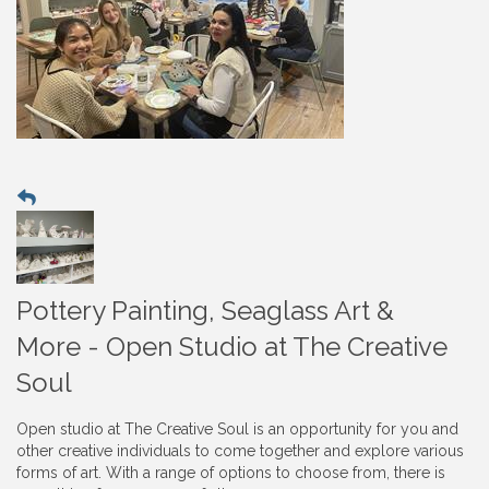
Pottery Painting, Seaglass Art &
More - Open Studio at The Creative
Soul
Open studio at The Creative Soul is an opportunity for you and
other creative individuals to come together and explore various
forms of art. With a range of options to choose from, there is