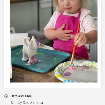
Date and Time
Sunday Dec 29, 2024