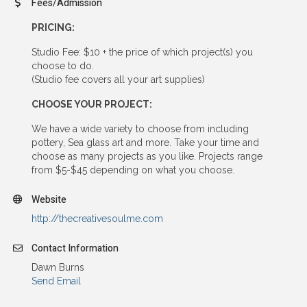
Fees/Admission
PRICING:
Studio Fee: $10 + the price of which project(s) you
choose to do.
(Studio fee covers all your art supplies)
CHOOSE YOUR PROJECT:
We have a wide variety to choose from including
pottery, Sea glass art and more. Take your time and
choose as many projects as you like. Projects range
from $5-$45 depending on what you choose.
Website
http://thecreativesoulme.com
Contact Information
Dawn Burns
Send Email