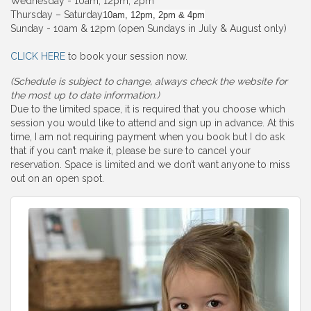
Wednesday - 10am, 12pm, 2pm
Thursday – Saturday
10am, 12pm, 2pm & 4pm
Sunday - 10am & 12pm (open Sundays in July & August only)
CLICK HERE
to book your session now.
(Schedule is subject to change, always check the website for
the most up to date information.)
Due to the limited space, it is required that you choose which
session you would like to attend and sign up in advance. At this
time, I am not requiring payment when you book but I do ask
that if you can’t make it, please be sure to cancel your
reservation. Space is limited and we don’t want anyone to miss
out on an open spot.