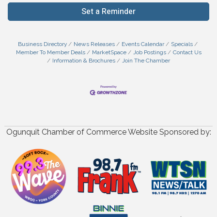
Set a Reminder
Business Directory
News Releases
Events Calendar
Specials
Member To Member Deals
MarketSpace
Job Postings
Contact Us
Information & Brochures
Join The Chamber
Ogunquit Chamber of Commerce Website Sponsored by: