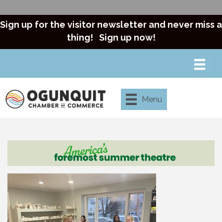
Sign up for the visitor newsletter and never miss a
thing!
Sign up now!
Menu