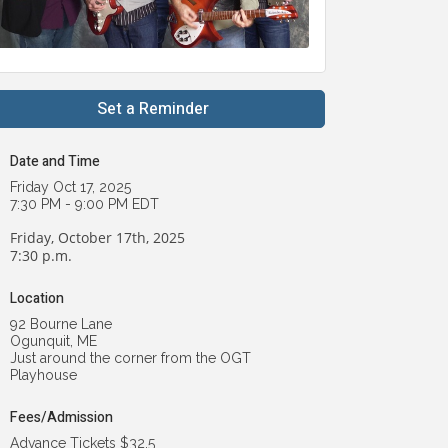
Set a Reminder
Date and Time
Friday Oct 17, 2025
7:30 PM - 9:00 PM EDT
Friday, October 17th, 2025
7:30 p.m.
Location
92 Bourne Lane
Ogunquit, ME
Just around the corner from the OGT
Playhouse
Fees/Admission
Advance Tickets $32.5