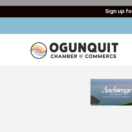
Sign up fo