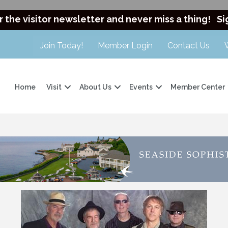
r the visitor newsletter and never miss a thing!
Si
Join Today!
Member Login
Contact Us
Home
Visit
About Us
Events
Member Center