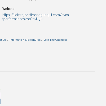
Website
https://tickets.jonathansogunquit.com/even
tperformances.asp?evt=322
ct Us
Information & Brochures
Join The Chamber