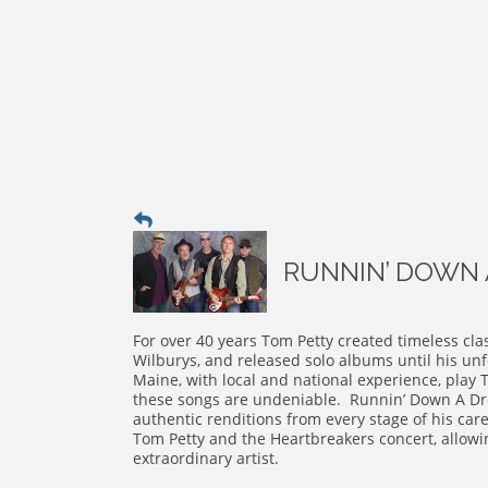
RUNNIN’ DOWN A
For over 40 years Tom Petty created timeless cla
Wilburys, and released solo albums until his un
Maine, with local and national experience, play 
these songs are undeniable. Runnin’ Down A Dr
authentic renditions from every stage of his care
Tom Petty and the Heartbreakers concert, allowi
extraordinary artist.