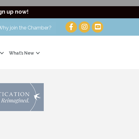
gn up now!
Why join the Chamber?
What’s New