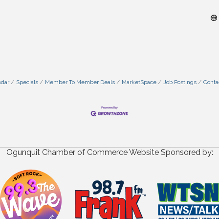
ndar
Specials
Member To Member Deals
MarketSpace
Job Postings
Conta
Ogunquit Chamber of Commerce Website Sponsored by: