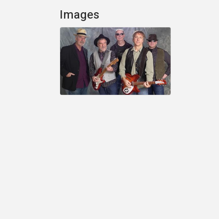
Images