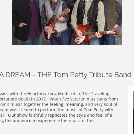
 DREAM - THE Tom Petty Tribute Band
ssics with the Heartbreakers, Mudcrutch, The Traveling
fortunate death in 2017. When five veteran musicians from
Tom’s music together the feeling, meaning, and very soul of
eam was created to perform the music of Tom Petty with
er. Our show faithfully replicates the style and feel of a
ng the audience to experience the music of this