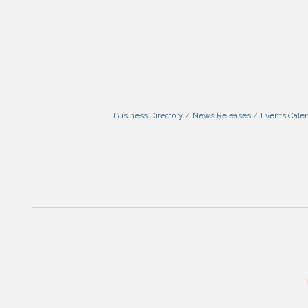
Business Directory
News Releases
Events Cale