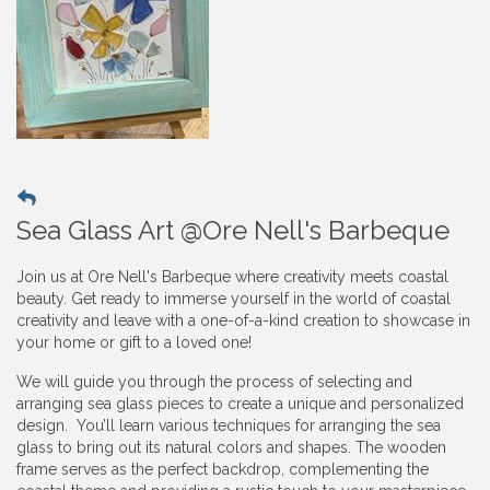
Sea Glass Art @Ore Nell's Barbeque
Join us at Ore Nell's Barbeque where creativity meets coastal
beauty. Get ready to immerse yourself in the world of coastal
creativity and leave with a one-of-a-kind creation to showcase in
your home or gift to a loved one!
We will guide you through the process of selecting and
arranging sea glass pieces to create a unique and personalized
design. You’ll learn various techniques for arranging the sea
glass to bring out its natural colors and shapes. The wooden
frame serves as the perfect backdrop, complementing the