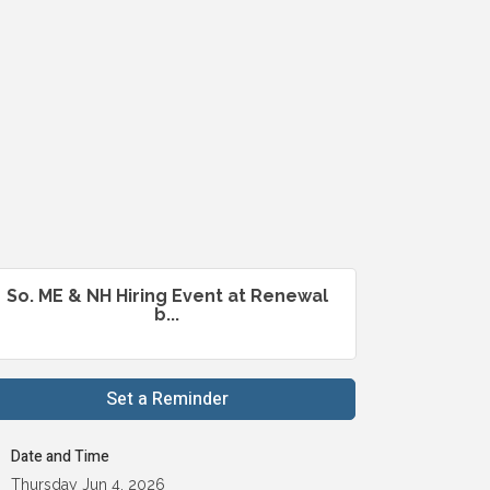
So. ME & NH Hiring Event at Renewal
b...
Set a Reminder
Date and Time
Thursday Jun 4, 2026