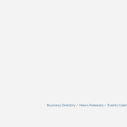
Business Directory
News Releases
Events Cale