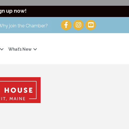
gn up now!
Why join the Chamber?
What’s New