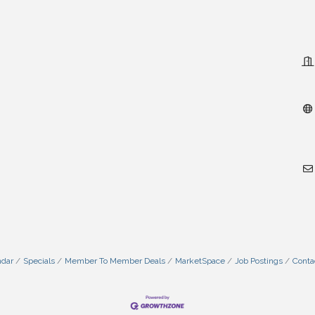
ndar
Specials
Member To Member Deals
MarketSpace
Job Postings
Conta