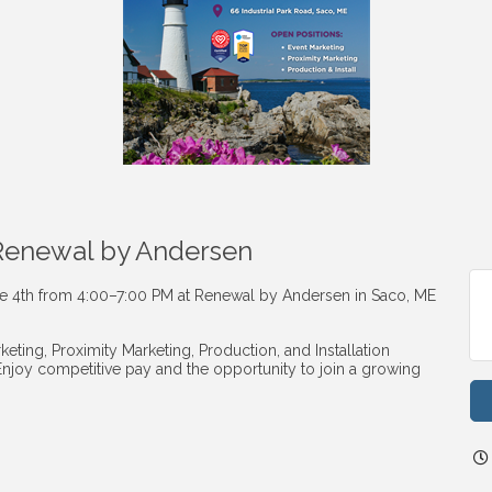
 Renewal by Andersen
ne 4th from 4:00–7:00 PM at Renewal by Andersen in Saco, ME
eting, Proximity Marketing, Production, and Installation
Enjoy competitive pay and the opportunity to join a growing