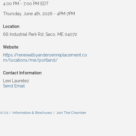
4:00 PM - 7:00 PM EDT
Thursday, June 4th, 2026 - 4PM-7PM
Location
66 Industrial Park Rd, Saco, ME 04072
Website
https://renewalbyandersenreplacement.co
m/locations/me/portland/
Contact Information
Lexi Laurelez
Send Email
ct Us
Information & Brochures
Join The Chamber