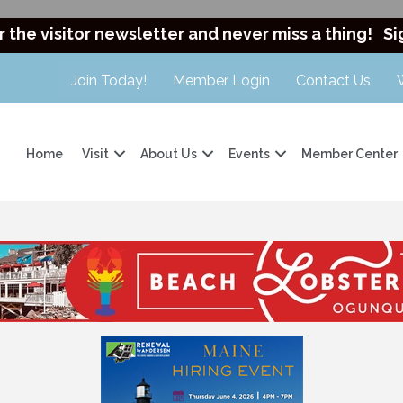
r the visitor newsletter and never miss a thing!
Si
Join Today!
Member Login
Contact Us
Home
Visit
About Us
Events
Member Center