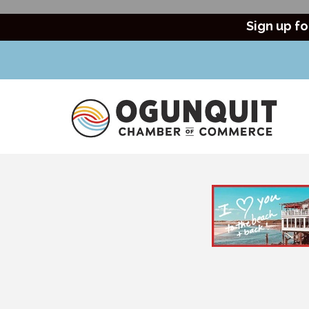
Sign up fo