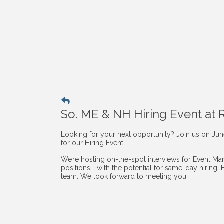
So. ME & NH Hiring Event at
Looking for your next opportunity? Join us on Ju
for our Hiring Event!
We’re hosting on-the-spot interviews for Event Mark
positions—with the potential for same-day hiring. 
team. We look forward to meeting you!