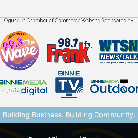
Ogunquit Chamber of Commerce Website Sponsored by:
Building Business. Building Community.