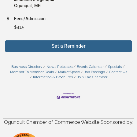
Ogunquit,
ME
Fees/Admission
$41.5
Set a Reminder
Business Directory
News Releases
Events Calendar
Specials
Member To Member Deals
MarketSpace
Job Postings
Contact Us
Information & Brochures
Join The Chamber
Ogunquit Chamber of Commerce Website Sponsored by: