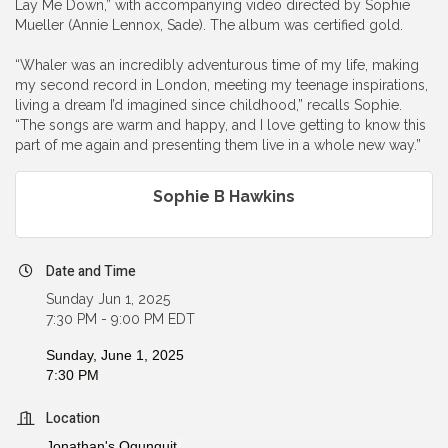
Lay Me Down,” with accompanying video directed by Sophie
Mueller (Annie Lennox, Sade). The album was certified gold.
“Whaler was an incredibly adventurous time of my life, making
my second record in London, meeting my teenage inspirations,
living a dream I’d imagined since childhood,” recalls Sophie.
“The songs are warm and happy, and I love getting to know this
part of me again and presenting them live in a whole new way.”
Sophie B Hawkins
Date and Time
Sunday Jun 1, 2025
7:30 PM - 9:00 PM EDT
Sunday, June 1, 2025
7:30 PM
Location
Jonathan's Ogunquit