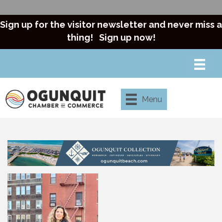
Sign up for the visitor newsletter and never miss a
thing!
Sign up now!
Menu