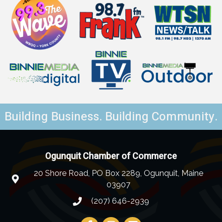
Building Business. Building Community.
Ogunquit Chamber of Commerce
20 Shore Road, PO Box 2289, Ogunquit, Maine
03907
(207) 646-2939