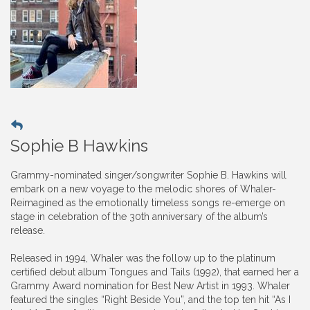
Sophie B Hawkins
Grammy-nominated singer/songwriter Sophie B. Hawkins will
embark on a new voyage to the melodic shores of Whaler-
Reimagined as the emotionally timeless songs re-emerge on
stage in celebration of the 30th anniversary of the album’s
release.
Released in 1994, Whaler was the follow up to the platinum
certified debut album Tongues and Tails (1992), that earned her a
Grammy Award nomination for Best New Artist in 1993. Whaler
featured the singles “Right Beside You”, and the top ten hit “As I