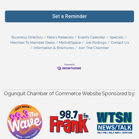
Set a Reminder
Business Directory
News Releases
Events Calendar
Specials
Member To Member Deals
MarketSpace
Job Postings
Contact Us
Information & Brochures
Join The Chamber
Ogunquit Chamber of Commerce Website Sponsored by: