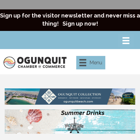
Sign up for the visitor newsletter and never miss a
thing!
Sign up now!
Menu