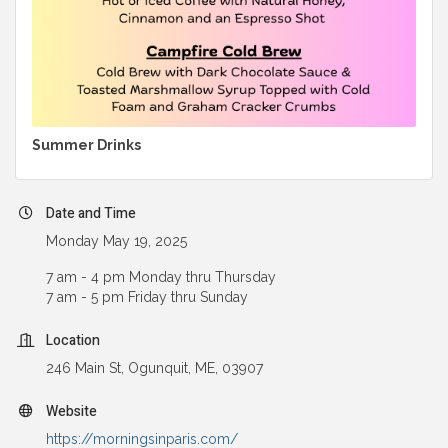
Summer Drinks
Date and Time
Monday May 19, 2025
7 am - 4 pm Monday thru Thursday
7 am - 5 pm Friday thru Sunday
Location
246 Main St, Ogunquit, ME, 03907
Website
https://morningsinparis.com/