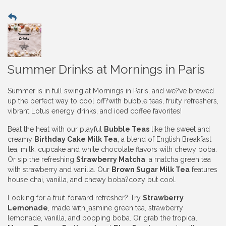
Summer Drinks at Mornings in Paris
Summer is in full swing at Mornings in Paris, and we?ve brewed
up the perfect way to cool off?with bubble teas, fruity refreshers,
vibrant Lotus energy drinks, and iced coffee favorites!
Beat the heat with our playful
Bubble Teas
like the sweet and
creamy
Birthday Cake Milk Tea
, a blend of English Breakfast
tea, milk, cupcake and white chocolate flavors with chewy boba.
Or sip the refreshing
Strawberry Matcha
, a matcha green tea
with strawberry and vanilla. Our
Brown Sugar Milk Tea
features
house chai, vanilla, and chewy boba?cozy but cool.
Looking for a fruit-forward refresher? Try
Strawberry
Lemonade
, made with jasmine green tea, strawberry
lemonade, vanilla, and popping boba. Or grab the tropical