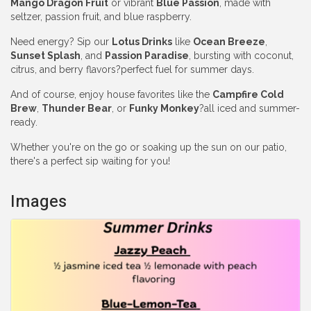
Mango Dragon Fruit
or vibrant
Blue Passion
, made with
seltzer, passion fruit, and blue raspberry.
Need energy? Sip our
Lotus Drinks
like
Ocean Breeze
,
Sunset Splash
, and
Passion Paradise
, bursting with coconut,
citrus, and berry flavors?perfect fuel for summer days.
And of course, enjoy house favorites like the
Campfire Cold
Brew
,
Thunder Bear
, or
Funky Monkey
?all iced and summer-
ready.
Whether you're on the go or soaking up the sun on our patio,
there's a perfect sip waiting for you!
Images