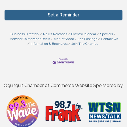
Set a Reminder
Business Directory
News Releases
Events Calendar
Specials
Member To Member Deals
MarketSpace
Job Postings
Contact Us
Information & Brochures
Join The Chamber
Ogunquit Chamber of Commerce Website Sponsored by: