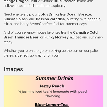
Mango Dragon Fruit
or vibrant
Blue Passion
, made with
seltzer, passion fruit, and blue raspberry.
Need energy? Sip our
Lotus Drinks
like
Ocean Breeze
,
Sunset Splash
, and
Passion Paradise
, bursting with coconut,
citrus, and berry flavors?perfect fuel for summer days.
And of course, enjoy house favorites like the
Campfire Cold
Brew
,
Thunder Bear
, or
Funky Monkey
?all iced and summer-
ready.
Whether you're on the go or soaking up the sun on our patio,
there's a perfect sip waiting for you!
Images