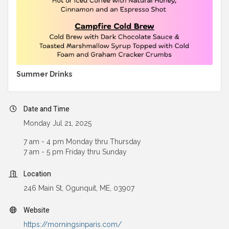
Summer Drinks
Date and Time
Monday Jul 21, 2025
7 am - 4 pm Monday thru Thursday
7 am - 5 pm Friday thru Sunday
Location
246 Main St, Ogunquit, ME, 03907
Website
https://morningsinparis.com/