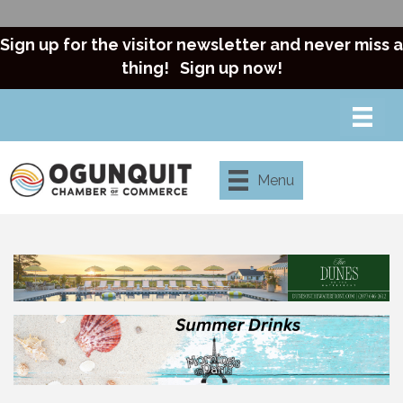
Sign up for the visitor newsletter and never miss a
thing!
Sign up now!
Menu