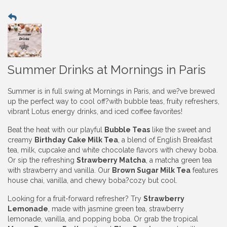
Summer Drinks at Mornings in Paris
Summer is in full swing at Mornings in Paris, and we?ve brewed
up the perfect way to cool off?with bubble teas, fruity refreshers,
vibrant Lotus energy drinks, and iced coffee favorites!
Beat the heat with our playful
Bubble Teas
like the sweet and
creamy
Birthday Cake Milk Tea
, a blend of English Breakfast
tea, milk, cupcake and white chocolate flavors with chewy boba.
Or sip the refreshing
Strawberry Matcha
, a matcha green tea
with strawberry and vanilla. Our
Brown Sugar Milk Tea
features
house chai, vanilla, and chewy boba?cozy but cool.
Looking for a fruit-forward refresher? Try
Strawberry
Lemonade
, made with jasmine green tea, strawberry
lemonade, vanilla, and popping boba. Or grab the tropical