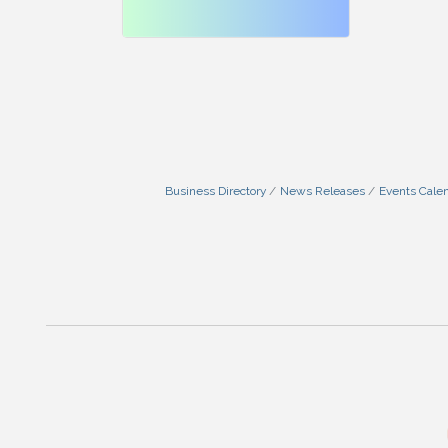
Business Directory
News Releases
Events Cale