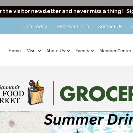
r the visitor newsletter and never miss a thing!
Si
Join Today!
Member Login
Contact Us
Home
Visit
About Us
Events
Member Center