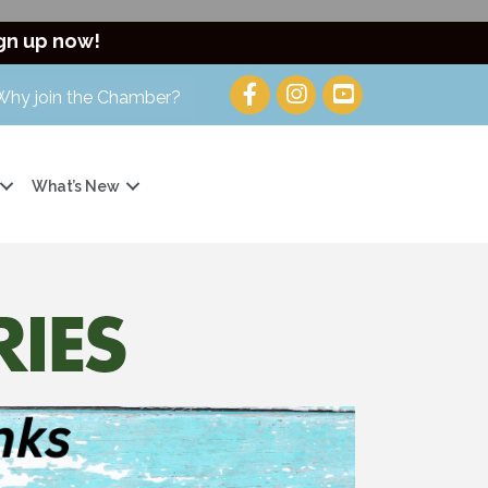
gn up now!
Why join the Chamber?
What’s New