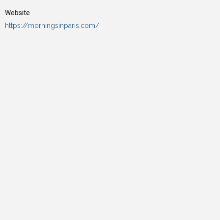
Website
https://morningsinparis.com/