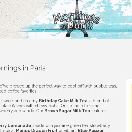
nings in Paris
we?ve brewed up the perfect way to cool off?with bubble teas,
ced coffee favorites!
he sweet and creamy
Birthday Cake Milk Tea
, a blend of
colate flavors with chewy boba. Or sip the refreshing
awberry and vanilla. Our
Brown Sugar Milk Tea
features
l.
erry Lemonade
, made with jasmine green tea, strawberry
 tropical
Mango Dragon Fruit
or vibrant
Blue Passion
,