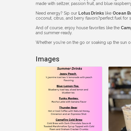
made with seltzer, passion fruit, and blue raspberry
Need energy? Sip our
Lotus Drinks
like
Ocean B
coconut, citrus, and berry flavors?perfect fuel fo
And of course, enjoy house favorites like the
Camp
and summer-ready.
Whether you're on the go or soaking up the sun on o
Images