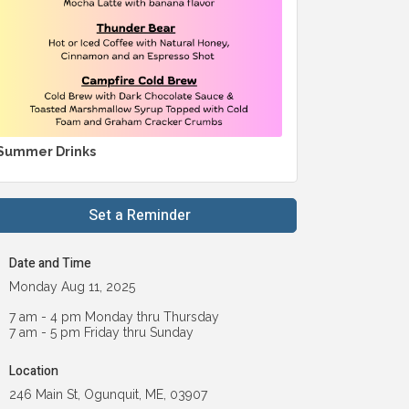
Summer Drinks
Set a Reminder
Date and Time
Monday Aug 11, 2025
7 am - 4 pm Monday thru Thursday
7 am - 5 pm Friday thru Sunday
Location
246 Main St, Ogunquit, ME, 03907