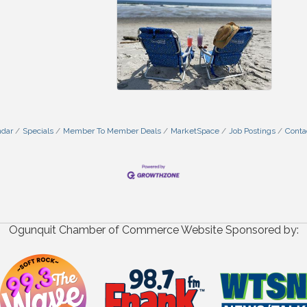
ndar
Specials
Member To Member Deals
MarketSpace
Job Postings
Conta
Ogunquit Chamber of Commerce Website Sponsored by: