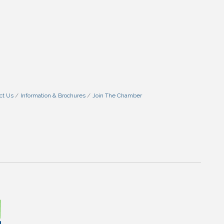
ct Us
Information & Brochures
Join The Chamber