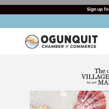
Sign up fo