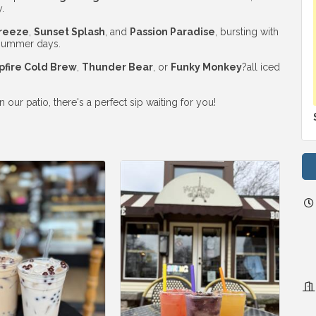
.
reeze
,
Sunset Splash
, and
Passion Paradise
, bursting with
r summer days.
fire Cold Brew
,
Thunder Bear
, or
Funky Monkey
?all iced
ur patio, there's a perfect sip waiting for you!