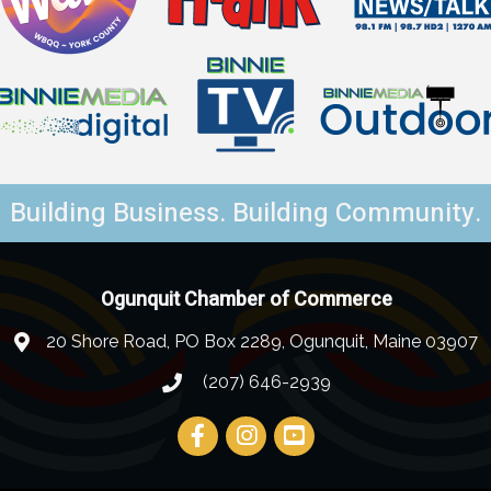
Building Business. Building Community.
Ogunquit Chamber of Commerce
20 Shore Road, PO Box 2289, Ogunquit, Maine 03907
(207) 646-2939