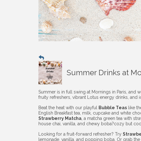
Summer Drinks at Mor
Summer is in full swing at Mornings in Paris, and 
fruity refreshers, vibrant Lotus energy drinks, and i
Beat the heat with our playful
Bubble Teas
like t
English Breakfast tea, milk, cupcake and white cho
Strawberry Matcha
, a matcha green tea with str
house chai, vanilla, and chewy boba?cozy but coo
Looking for a fruit-forward refresher? Try
Strawb
lemonade, vanilla, and popping boba. Or grab the