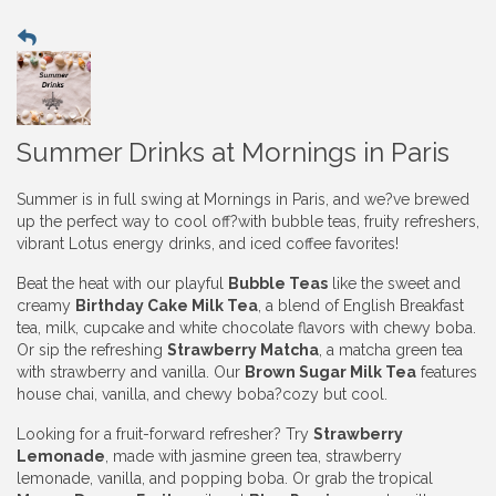
Summer Drinks at Mornings in Paris
Summer is in full swing at Mornings in Paris, and we?ve brewed
up the perfect way to cool off?with bubble teas, fruity refreshers,
vibrant Lotus energy drinks, and iced coffee favorites!
Beat the heat with our playful
Bubble Teas
like the sweet and
creamy
Birthday Cake Milk Tea
, a blend of English Breakfast
tea, milk, cupcake and white chocolate flavors with chewy boba.
Or sip the refreshing
Strawberry Matcha
, a matcha green tea
with strawberry and vanilla. Our
Brown Sugar Milk Tea
features
house chai, vanilla, and chewy boba?cozy but cool.
Looking for a fruit-forward refresher? Try
Strawberry
Lemonade
, made with jasmine green tea, strawberry
lemonade, vanilla, and popping boba. Or grab the tropical