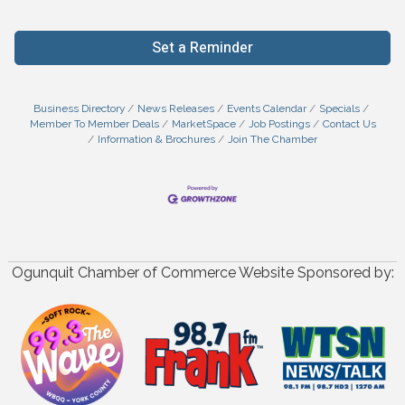
Set a Reminder
Business Directory
News Releases
Events Calendar
Specials
Member To Member Deals
MarketSpace
Job Postings
Contact Us
Information & Brochures
Join The Chamber
Ogunquit Chamber of Commerce Website Sponsored by: