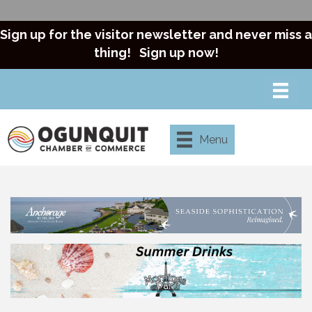
Sign up for the visitor newsletter and never miss a
thing!
Sign up now!
Menu