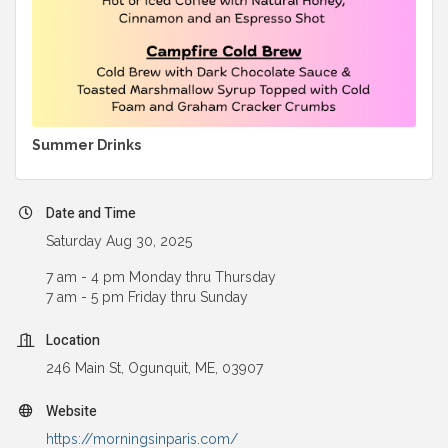
Summer Drinks
Date and Time
Saturday Aug 30, 2025
7 am - 4 pm Monday thru Thursday
7 am - 5 pm Friday thru Sunday
Location
246 Main St, Ogunquit, ME, 03907
Website
https://morningsinparis.com/