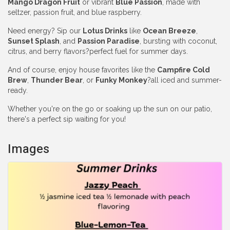
Mango Dragon Fruit
or vibrant
Blue Passion
, made with
seltzer, passion fruit, and blue raspberry.
Need energy? Sip our
Lotus Drinks
like
Ocean Breeze
,
Sunset Splash
, and
Passion Paradise
, bursting with coconut,
citrus, and berry flavors?perfect fuel for summer days.
And of course, enjoy house favorites like the
Campfire Cold
Brew
,
Thunder Bear
, or
Funky Monkey
?all iced and summer-
ready.
Whether you're on the go or soaking up the sun on our patio,
there's a perfect sip waiting for you!
Images