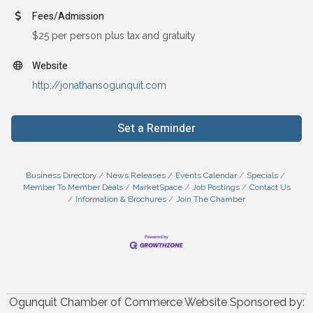
Fees/Admission
$25 per person plus tax and gratuity
Website
http://jonathansogunquit.com
Set a Reminder
Business Directory
News Releases
Events Calendar
Specials
Member To Member Deals
MarketSpace
Job Postings
Contact Us
Information & Brochures
Join The Chamber
Ogunquit Chamber of Commerce Website Sponsored by: