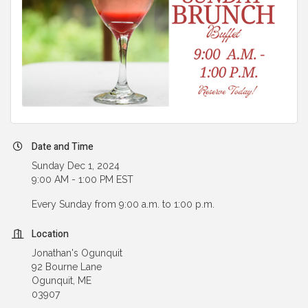
Date and Time
Sunday Dec 1, 2024
9:00 AM - 1:00 PM EST
Every Sunday from 9:00 a.m. to 1:00 p.m.
Location
Jonathan's Ogunquit
92 Bourne Lane
Ogunquit, ME
03907