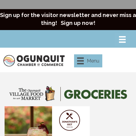
Sign up for the visitor newsletter and never miss a
thing!
Sign up now!
Menu