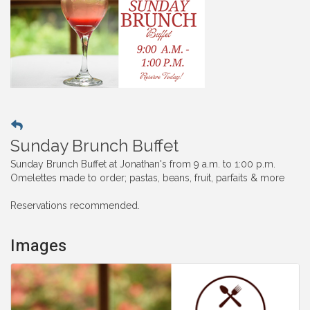
Sunday Brunch Buffet
Sunday Brunch Buffet at Jonathan's from 9 a.m. to 1:00 p.m.
Omelettes made to order; pastas, beans, fruit, parfaits & more
Reservations recommended.
Images