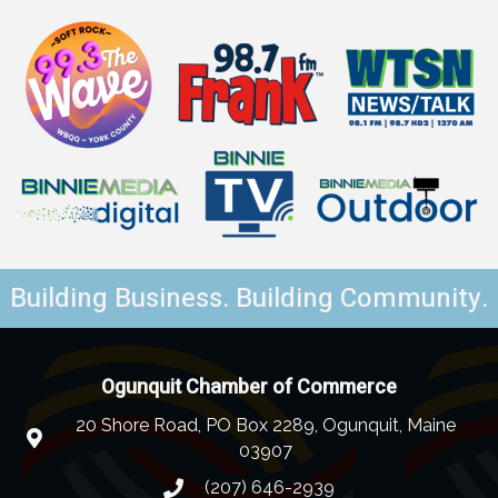
Building Business. Building Community.
Ogunquit Chamber of Commerce
20 Shore Road, PO Box 2289, Ogunquit, Maine
03907
(207) 646-2939