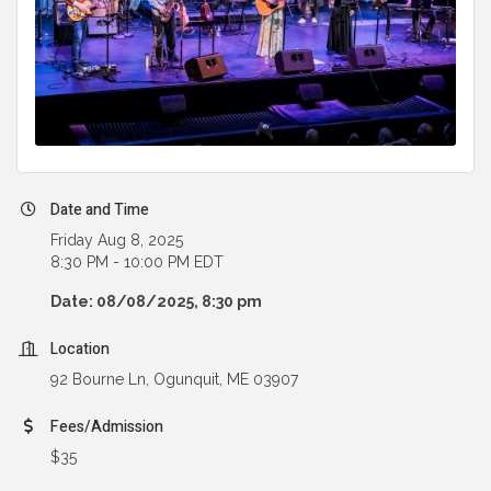
Date and Time
Friday Aug 8, 2025
8:30 PM - 10:00 PM EDT
Date: 08/08/2025, 8:30 pm
Location
92 Bourne Ln, Ogunquit, ME 03907
Fees/Admission
$35