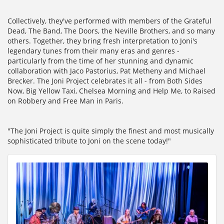
Collectively, they've performed with members of the Grateful
Dead, The Band, The Doors, the Neville Brothers, and so many
others. Together, they bring fresh interpretation to Joni's
legendary tunes from their many eras and genres -
particularly from the time of her stunning and dynamic
collaboration with Jaco Pastorius, Pat Metheny and Michael
Brecker. The Joni Project celebrates it all - from Both Sides
Now, Big Yellow Taxi, Chelsea Morning and Help Me, to Raised
on Robbery and Free Man in Paris.
"The Joni Project is quite simply the finest and most musically
sophisticated tribute to Joni on the scene today!"