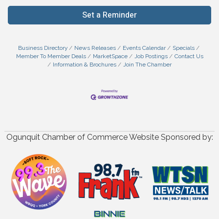
Set a Reminder
Business Directory
News Releases
Events Calendar
Specials
Member To Member Deals
MarketSpace
Job Postings
Contact Us
Information & Brochures
Join The Chamber
Ogunquit Chamber of Commerce Website Sponsored by: