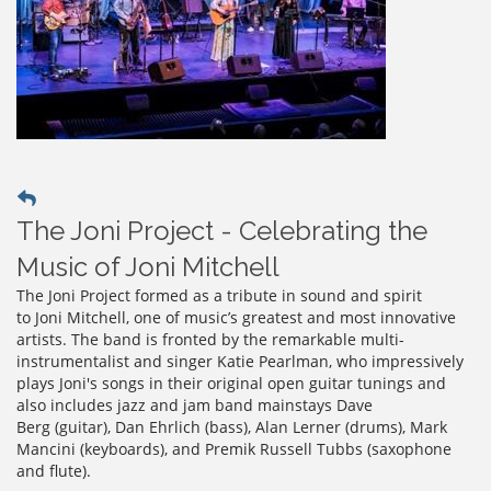
The Joni Project - Celebrating the
Music of Joni Mitchell
The Joni Project formed as a tribute in sound and spirit
to Joni Mitchell, one of music’s greatest and most innovative
artists. The band is fronted by the remarkable multi-
instrumentalist and singer Katie Pearlman, who impressively
plays Joni's songs in their original open guitar tunings and
also includes jazz and jam band mainstays Dave
Berg (guitar), Dan Ehrlich (bass), Alan Lerner (drums), Mark
Mancini (keyboards), and Premik Russell Tubbs (saxophone
and flute).