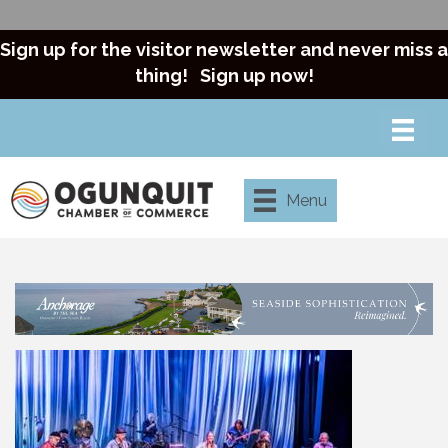
Sign up for the visitor newsletter and never miss a
thing!
Sign up now!
Menu