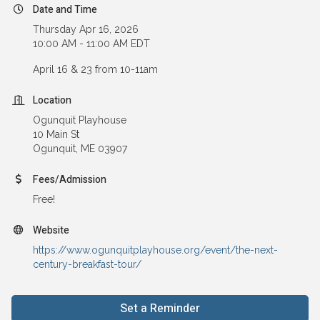
Date and Time
Thursday Apr 16, 2026
10:00 AM - 11:00 AM EDT
April 16 & 23 from 10-11am
Location
Ogunquit Playhouse
10 Main St
Ogunquit, ME 03907
Fees/Admission
Free!
Website
https://www.ogunquitplayhouse.org/event/the-next-
century-breakfast-tour/
Set a Reminder