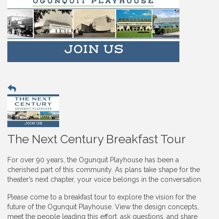
The Next Century Breakfast Tour
For over 90 years, the Ogunquit Playhouse has been a
cherished part of this community. As plans take shape for the
theater’s next chapter, your voice belongs in the conversation.
Please come to a breakfast tour to explore the vision for the
future of the Ogunquit Playhouse. View the design concepts,
meet the people leading this effort, ask questions, and share