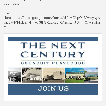
your ideas.
RSVP
Here: https://docs.google.com/forms/d/e/1FAIpQLSfWcy5gN
wpCWMMUBiaT7H4w7GtFGRuuK2L_6AzsbZhJIS3THQ/viewfor
m