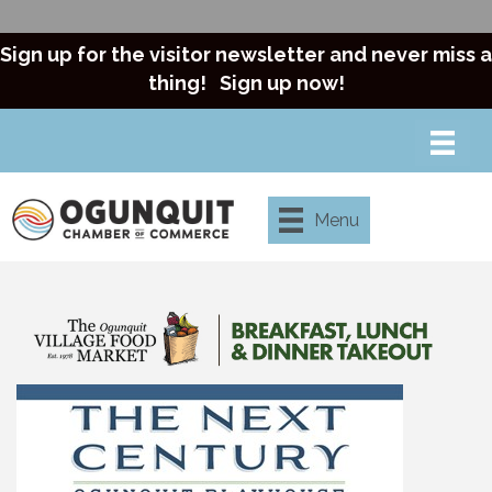
Sign up for the visitor newsletter and never miss a
thing!
Sign up now!
Menu