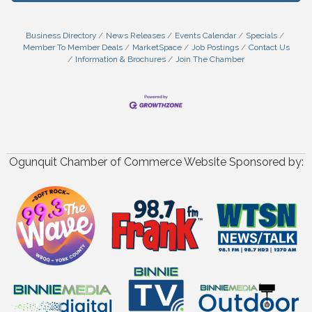
Business Directory
News Releases
Events Calendar
Specials
Member To Member Deals
MarketSpace
Job Postings
Contact Us
Information & Brochures
Join The Chamber
Ogunquit Chamber of Commerce Website Sponsored by: