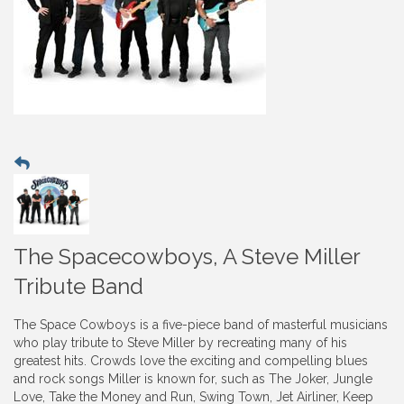
The Spacecowboys, A Steve Miller
Tribute Band
The Space Cowboys is a five-piece band of masterful musicians
who play tribute to Steve Miller by recreating many of his
greatest hits. Crowds love the exciting and compelling blues
and rock songs Miller is known for, such as The Joker, Jungle
Love, Take the Money and Run, Swing Town, Jet Airliner, Keep