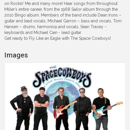
on Rockin’ Me and many more! Hear songs from throughout
Miller’s entire career, from the 1968 Sailor album through the
2010 Bingo album. Members of the band include Dean Irons –
guitar and lead vocals, Michael Garron – bass and vocals, Tom
Hansen – drums, harmonica and vocals, Sean Tracey –
keyboards and Michael Cain - lead guitar.
Get ready to Fly Like an Eagle with The Space Cowboys!
Images