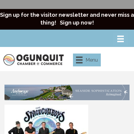
Sign up for the visitor newsletter and never miss a
thing!
Sign up now!
Menu