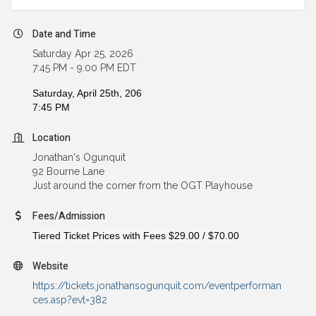
Date and Time
Saturday Apr 25, 2026
7:45 PM - 9:00 PM EDT
Saturday, April 25th, 206
7:45 PM
Location
Jonathan's Ogunquit
92 Bourne Lane
Just around the corner from the OGT Playhouse
Fees/Admission
Tiered Ticket Prices with Fees
$29.00
/
$70.00
Website
https://tickets.jonathansogunquit.com/eventperforman
ces.asp?evt=382