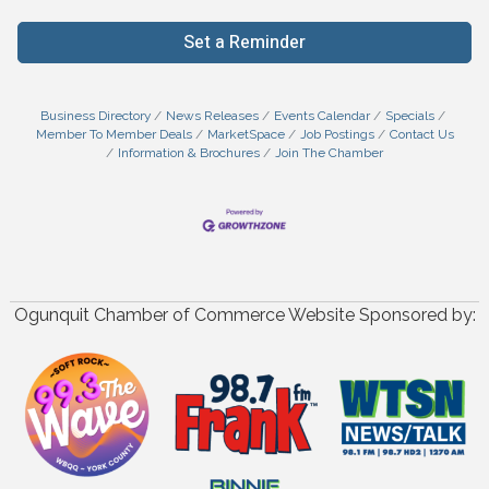
Set a Reminder
Business Directory
News Releases
Events Calendar
Specials
Member To Member Deals
MarketSpace
Job Postings
Contact Us
Information & Brochures
Join The Chamber
Ogunquit Chamber of Commerce Website Sponsored by: