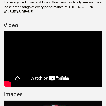
that everyone knows and loves. Now fans can finally see and hear
these great songs at every performance of THE TRAVELING
WILBURYS REVUE
Video
Images