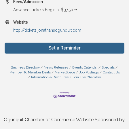
Fees/Admission
Advance Tickets Begin at $37.50 ++
Website
http://tickets.jonathansogunquit.com
Set a Reminder
Business Directory
News Releases
Events Calendar
Specials
Member To Member Deals
MarketSpace
Job Postings
Contact Us
Information & Brochures
Join The Chamber
Ogunquit Chamber of Commerce Website Sponsored by: