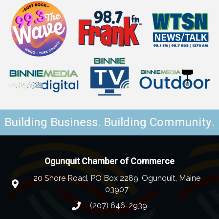
Building Business. Building Community.
Ogunquit Chamber of Commerce
20 Shore Road, PO Box 2289, Ogunquit, Maine
03907
(207) 646-2939