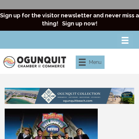
Sign up for the visitor newsletter and never miss a
thing!
Sign up now!
Menu