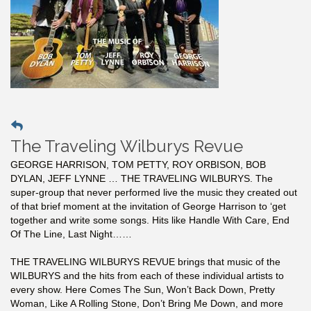
The Traveling Wilburys Revue
GEORGE HARRISON, TOM PETTY, ROY ORBISON, BOB
DYLAN, JEFF LYNNE … THE TRAVELING WILBURYS. The
super-group that never performed live the music they created out
of that brief moment at the invitation of George Harrison to ‘get
together and write some songs. Hits like Handle With Care, End
Of The Line, Last Night……
THE TRAVELING WILBURYS REVUE brings that music of the
WILBURYS and the hits from each of these individual artists to
every show. Here Comes The Sun, Won’t Back Down, Pretty
Woman, Like A Rolling Stone, Don’t Bring Me Down, and more