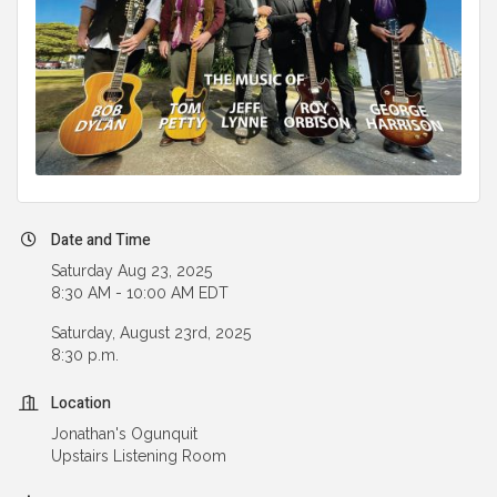
Date and Time
Saturday Aug 23, 2025
8:30 AM - 10:00 AM EDT
Saturday, August 23rd, 2025
8:30 p.m.
Location
Jonathan's Ogunquit
Upstairs Listening Room