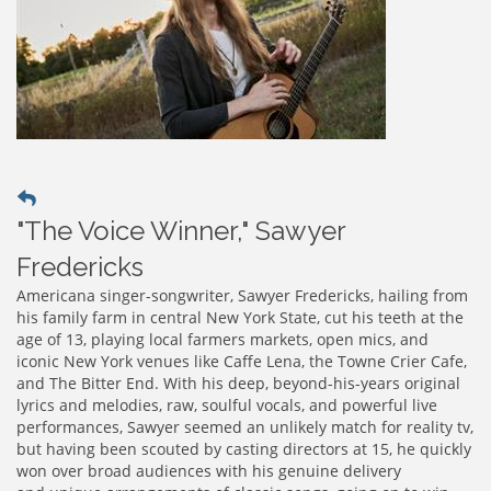
"The Voice Winner," Sawyer
Fredericks
Americana singer-songwriter, Sawyer Fredericks, hailing from
his family farm in central New York State, cut his teeth at the
age of 13, playing local farmers markets, open mics, and
iconic New York venues like Caffe Lena, the Towne Crier Cafe,
and The Bitter End. With his deep, beyond-his-years original
lyrics and melodies, raw, soulful vocals, and powerful live
performances, Sawyer seemed an unlikely match for reality tv,
but having been scouted by casting directors at 15, he quickly
won over broad audiences with his genuine delivery