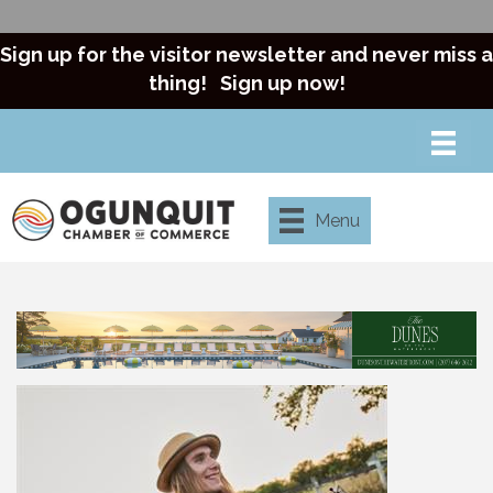
Sign up for the visitor newsletter and never miss a
thing!
Sign up now!
Menu