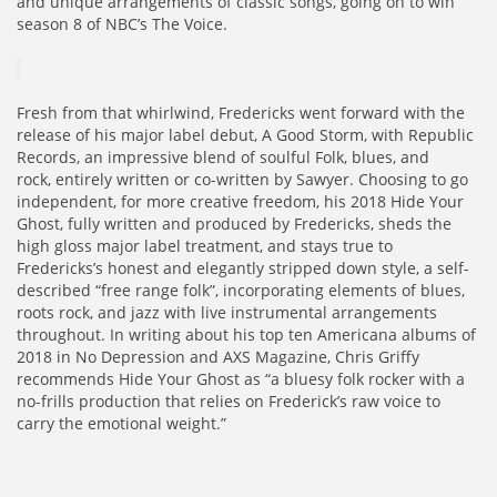
and unique arrangements of classic songs, going on to win
season 8 of NBC’s The Voice.
Fresh from that whirlwind, Fredericks went forward with the
release of his major label debut, A Good Storm, with Republic
Records, an impressive blend of soulful Folk, blues, and
rock, entirely written or co-written by Sawyer. Choosing to go
independent, for more creative freedom, his 2018 Hide Your
Ghost, fully written and produced by Fredericks, sheds the
high gloss major label treatment, and stays true to
Fredericks’s honest and elegantly stripped down style, a self-
described “free range folk”, incorporating elements of blues,
roots rock, and jazz with live instrumental arrangements
throughout. In writing about his top ten Americana albums of
2018 in No Depression and AXS Magazine, Chris Griffy
recommends Hide Your Ghost as “a bluesy folk rocker with a
no-frills production that relies on Frederick’s raw voice to
carry the emotional weight.”