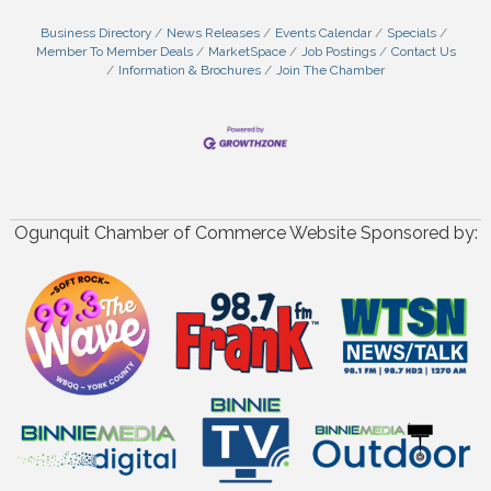
Business Directory
News Releases
Events Calendar
Specials
Member To Member Deals
MarketSpace
Job Postings
Contact Us
Information & Brochures
Join The Chamber
Ogunquit Chamber of Commerce Website Sponsored by: