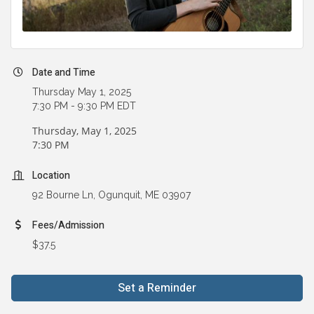
Date and Time
Thursday May 1, 2025
7:30 PM - 9:30 PM EDT
Thursday, May 1, 2025
7:30 PM
Location
92 Bourne Ln, Ogunquit, ME 03907
Fees/Admission
$37.5
Set a Reminder