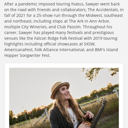
After a pandemic imposed touring hiatus, Sawyer went back
on the road with friends and collaborators, The Accidentals, in
fall of 2021 for a 25-show run through the Midwest, southeast
and northeast, including stops at The Ark in Ann Arbor,
multiple City Wineries, and Club Passim. Throughout his
career, Sawyer has played many festivals and prestigious
venues like the Falcon Ridge Folk Festival with 2019 touring
highlights including official showcases at SXSW,
AmericanaFest, Folk Alliance International, and BMI's Island
Hopper Songwriter Fest.