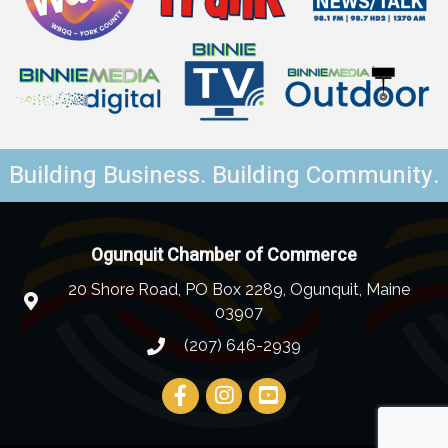
Building Business. Building Community.
Ogunquit Chamber of Commerce
20 Shore Road, PO Box 2289, Ogunquit, Maine
03907
(207) 646-2939