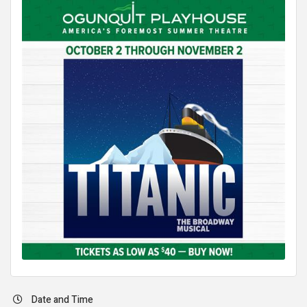
Date and Time