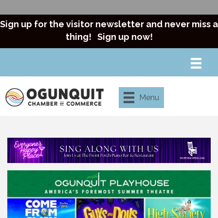
Sign up for the visitor newsletter and never miss a
thing!
Sign up now!
Menu