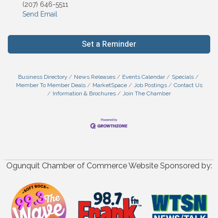
(207) 646-5511
Send Email
Set a Reminder
Business Directory
News Releases
Events Calendar
Specials
Member To Member Deals
MarketSpace
Job Postings
Contact Us
Information & Brochures
Join The Chamber
Ogunquit Chamber of Commerce Website Sponsored by: