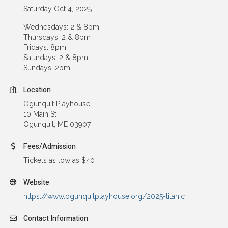
Saturday Oct 4, 2025
Wednesdays: 2 & 8pm
Thursdays: 2 & 8pm
Fridays: 8pm
Saturdays: 2 & 8pm
Sundays: 2pm
Location
Ogunquit Playhouse
10 Main St
Ogunquit, ME 03907
Fees/Admission
Tickets as low as $40
Website
https://www.ogunquitplayhouse.org/2025-titanic
Contact Information