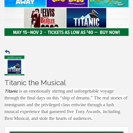
Titanic the Musical
is an emotionally stirring and unforgettable voyage
Titanic
through the final days on this “ship of dreams.” The real stories of
immigrants and the privileged class entwine through a lush
musical experience that garnered five Tony Awards, including
Best Musical, and stole the hearts of audiences.