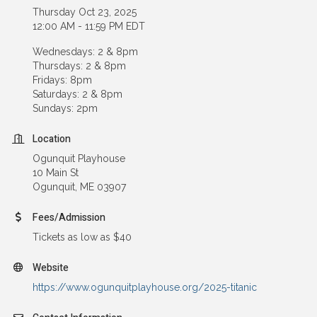
Thursday Oct 23, 2025
12:00 AM - 11:59 PM EDT
Wednesdays: 2 & 8pm
Thursdays: 2 & 8pm
Fridays: 8pm
Saturdays: 2 & 8pm
Sundays: 2pm
Location
Ogunquit Playhouse
10 Main St
Ogunquit, ME 03907
Fees/Admission
Tickets as low as $40
Website
https://www.ogunquitplayhouse.org/2025-titanic