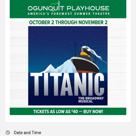
Date and Time