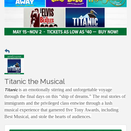
Titanic the Musical
is an emotionally stirring and unforgettable voyage
Titanic
through the final days on this “ship of dreams.” The real stories of
immigrants and the privileged class entwine through a lush
musical experience that garnered five Tony Awards, including
Best Musical, and stole the hearts of audiences.