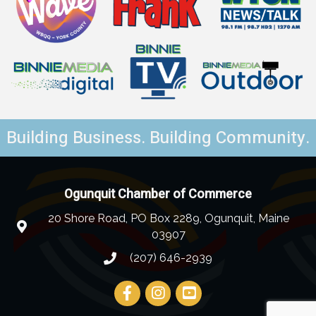
Building Business. Building Community.
Ogunquit Chamber of Commerce
20 Shore Road, PO Box 2289, Ogunquit, Maine
03907
(207) 646-2939