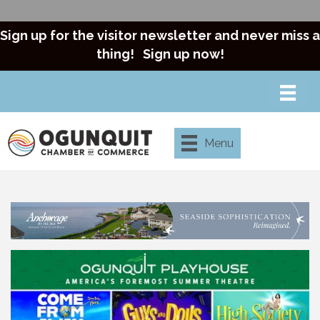
Sign up for the visitor newsletter and never miss a
thing!
Sign up now!
Menu