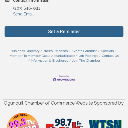
Contact Information
(207) 646-5511
Send Email
Set a Reminder
Business Directory
News Releases
Events Calendar
Specials
Member To Member Deals
MarketSpace
Job Postings
Contact Us
Information & Brochures
Join The Chamber
Ogunquit Chamber of Commerce Website Sponsored by: