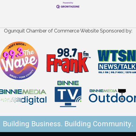
Ogunquit Chamber of Commerce Website Sponsored by:
Building Business. Building Community.