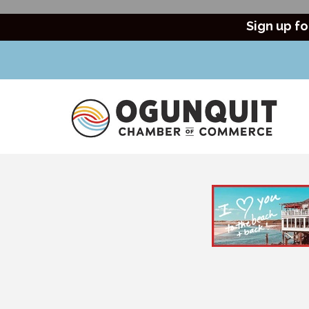
Sign up fo