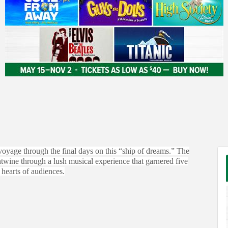
 voyage through the final days on this “ship of dreams.” The
entwine through a lush musical experience that garnered five
hearts of audiences.