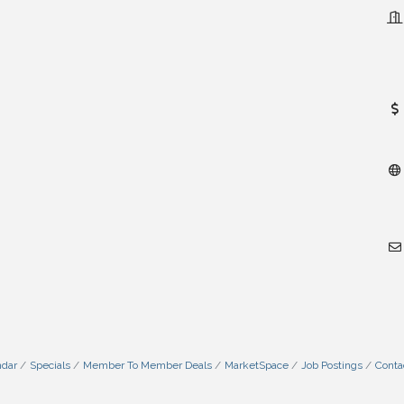
ndar
Specials
Member To Member Deals
MarketSpace
Job Postings
Conta