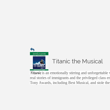
Titanic the Musical
is an emotionally stirring and unforgettable
Titanic
real stories of immigrants and the privileged class 
Tony Awards, including Best Musical, and stole the 