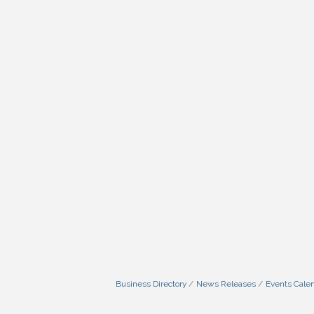
Business Directory
News Releases
Events Cale