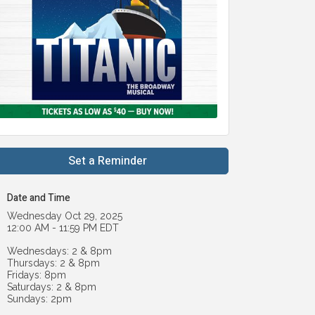
Set a Reminder
Date and Time
Wednesday Oct 29, 2025
12:00 AM - 11:59 PM EDT
Wednesdays: 2 & 8pm
Thursdays: 2 & 8pm
Fridays: 8pm
Saturdays: 2 & 8pm
Sundays: 2pm