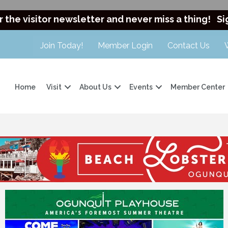
r the visitor newsletter and never miss a thing!
Si
Join Today!
Member Login
Contact Us
Home
Visit
About Us
Events
Member Center