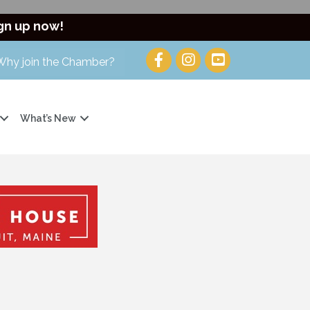
gn up now!
Why join the Chamber?
What’s New