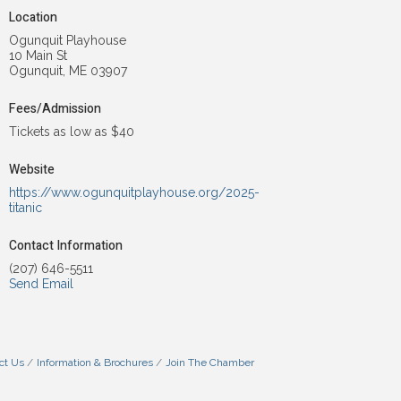
Location
Ogunquit Playhouse
10 Main St
Ogunquit, ME 03907
Fees/Admission
Tickets as low as $40
Website
https://www.ogunquitplayhouse.org/2025-
titanic
Contact Information
(207) 646-5511
Send Email
ct Us
Information & Brochures
Join The Chamber