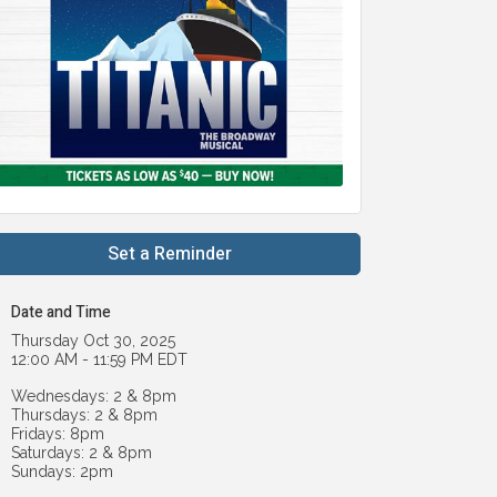
Set a Reminder
Date and Time
Thursday Oct 30, 2025
12:00 AM - 11:59 PM EDT
Wednesdays: 2 & 8pm
Thursdays: 2 & 8pm
Fridays: 8pm
Saturdays: 2 & 8pm
Sundays: 2pm