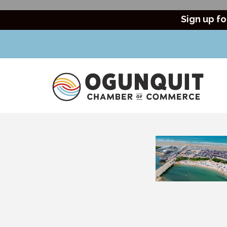
Sign up fo