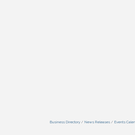
Business Directory
News Releases
Events Cale