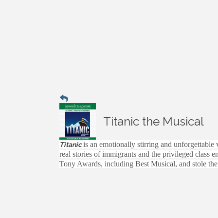
Titanic the Musical
is an emotionally stirring and unforgettable
Titanic
real stories of immigrants and the privileged class 
Tony Awards, including Best Musical, and stole the 