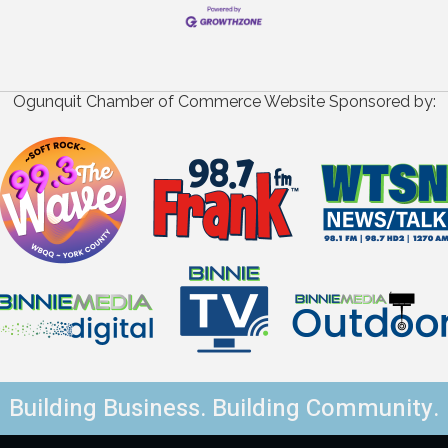
Ogunquit Chamber of Commerce Website Sponsored by:
Building Business. Building Community.