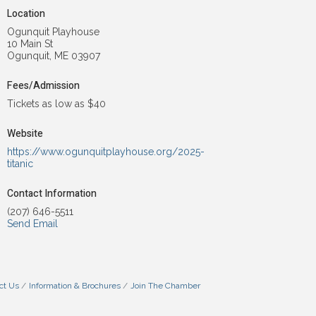
Location
Ogunquit Playhouse
10 Main St
Ogunquit, ME 03907
Fees/Admission
Tickets as low as $40
Website
https://www.ogunquitplayhouse.org/2025-
titanic
Contact Information
(207) 646-5511
Send Email
ct Us
Information & Brochures
Join The Chamber