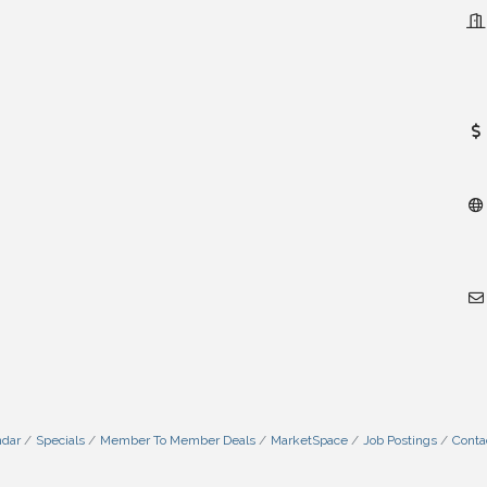
ndar
Specials
Member To Member Deals
MarketSpace
Job Postings
Conta