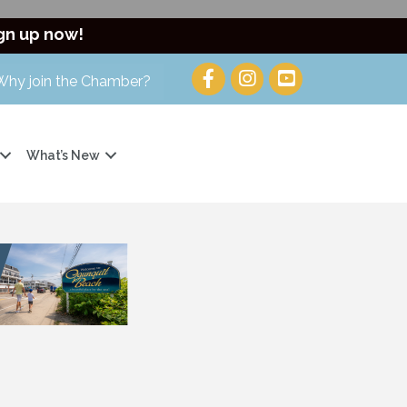
gn up now!
Why join the Chamber?
What’s New