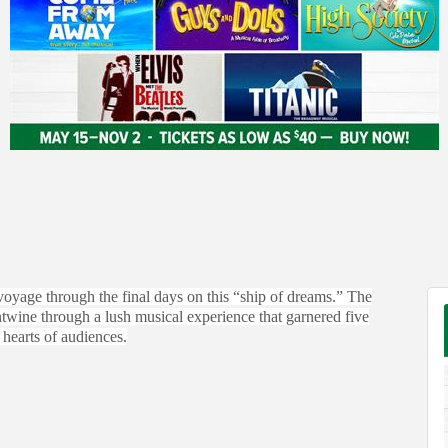
 voyage through the final days on this “ship of dreams.” The
entwine through a lush musical experience that garnered five
hearts of audiences.