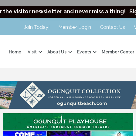
r the visitor newsletter and never miss a thing!
Si
Join Today!
Member Login
Contact Us
Home
Visit
About Us
Events
Member Center