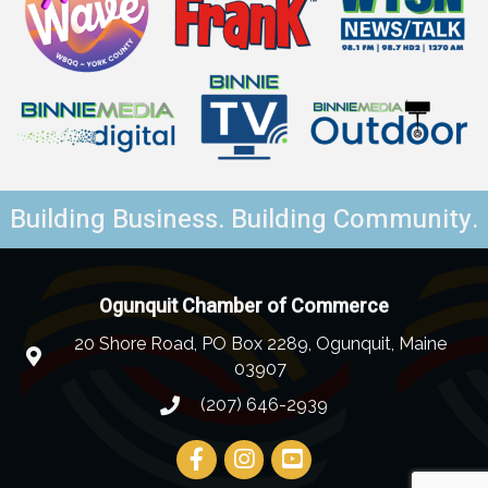
Building Business. Building Community.
Ogunquit Chamber of Commerce
20 Shore Road, PO Box 2289, Ogunquit, Maine
03907
(207) 646-2939