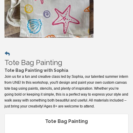
Tote Bag Painting
Tote Bag Painting with Sophia
Join us for a fun and creative class led by Sophia, our talented summer intern
from UNE! In this workshop, you'll design and paint your own custom canvas
tote bag using paints, stencils, and plenty of inspiration. Whether you’re
going bold or keeping it simple, this is a perfect way to express your style and
walk away with something both beautiful and useful. All materials included –
just bring your creativity! Ages 8+ are welcome to attend.
Tote Bag Painting