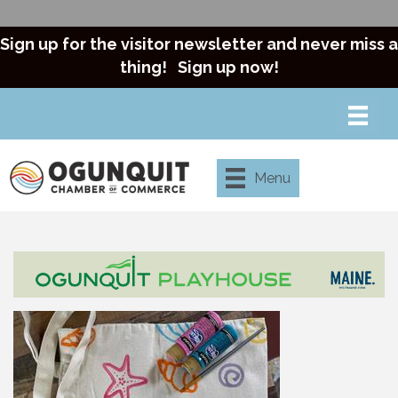
Sign up for the visitor newsletter and never miss a
thing!
Sign up now!
Menu