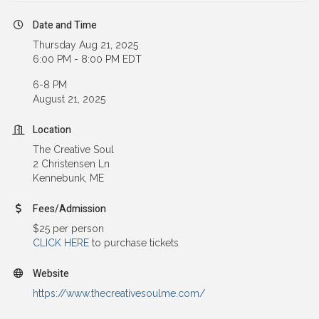
Date and Time
Thursday Aug 21, 2025
6:00 PM - 8:00 PM EDT
6-8 PM
August 21, 2025
Location
The Creative Soul
2 Christensen Ln
Kennebunk, ME
Fees/Admission
$25 per person
CLICK HERE
to purchase tickets
Website
https://www.thecreativesoulme.com/