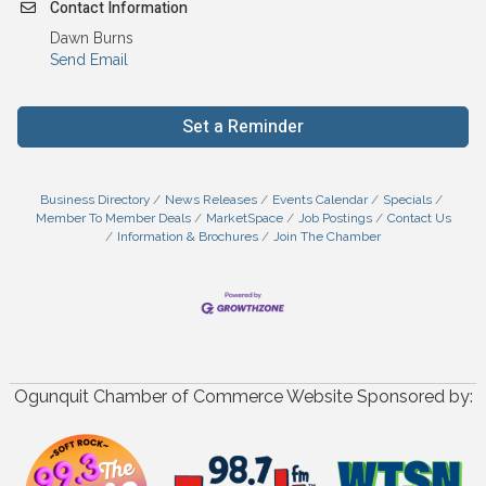
Contact Information
Dawn Burns
Send Email
Set a Reminder
Business Directory
News Releases
Events Calendar
Specials
Member To Member Deals
MarketSpace
Job Postings
Contact Us
Information & Brochures
Join The Chamber
Ogunquit Chamber of Commerce Website Sponsored by: