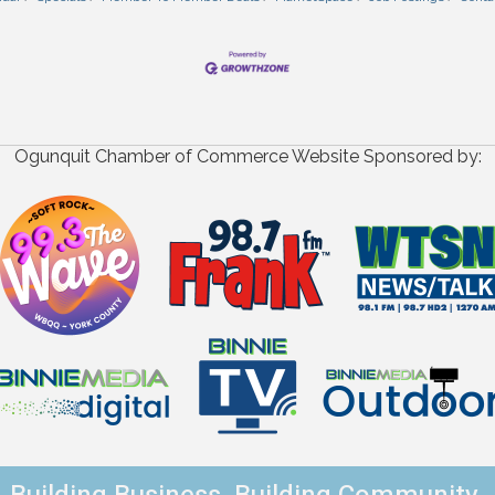
Ogunquit Chamber of Commerce Website Sponsored by: