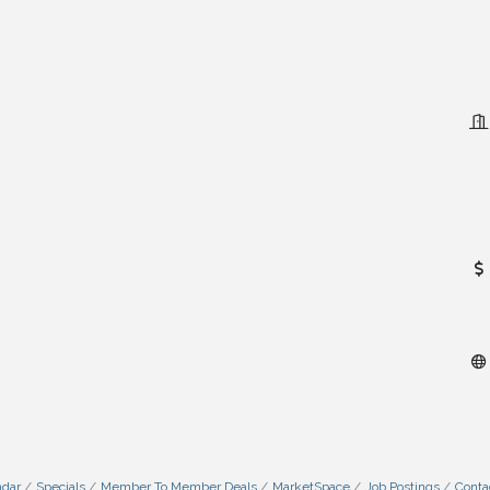
ndar
Specials
Member To Member Deals
MarketSpace
Job Postings
Conta