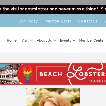
r the visitor newsletter and never miss a thing!
Si
Join Today!
Member Login
Contact Us
Home
Visit
About Us
Events
Member Center