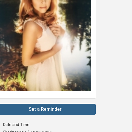
Set a Reminder
Date and Time