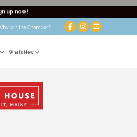
gn up now!
Why join the Chamber?
What’s New