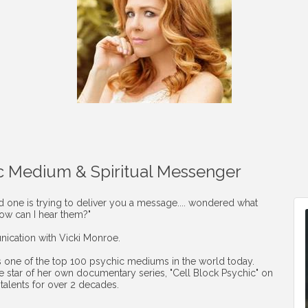
c Medium & Spiritual Messenger
ed one is trying to deliver you a message.... wondered what
How can I hear them?"
ication with Vicki Monroe.
s one of the top 100 psychic mediums in the world today.
the star of her own documentary series, "Cell Block Psychic" on
talents for over 2 decades.