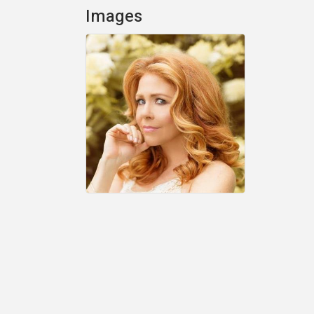
Images