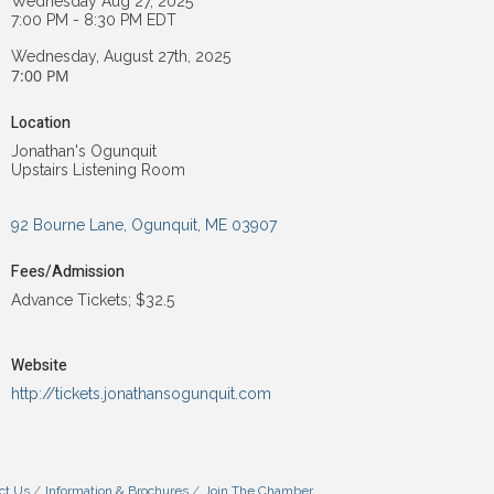
Wednesday Aug 27, 2025
7:00 PM - 8:30 PM EDT
Wednesday, August 27th, 2025
7:00 PM
Location
Jonathan's Ogunquit
Upstairs Listening Room
92 Bourne Lane
Ogunquit
ME
03907
Fees/Admission
Advance Tickets; $32.5
Website
http://tickets.jonathansogunquit.com
ct Us
Information & Brochures
Join The Chamber