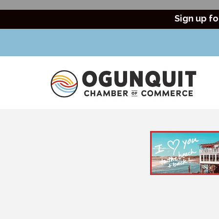
Sign up fo