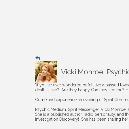
Vicki Monroe, Psychi
"If you've ever wondered or felt like a passed lov
death is like? Are they happy Can they see me? 
Come and experience an evening of Spirit Commun
Psychic Medium, Spirit Messenger, Vicki Monroe i
She is a published author, radio personality, and 
Investigation Discovery! She has been sharing her 