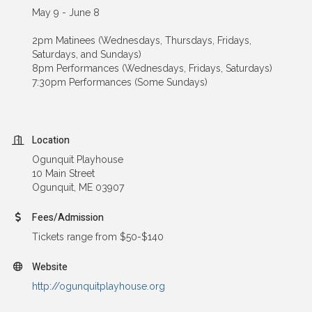
May 9 - June 8
2pm Matinees (Wednesdays, Thursdays, Fridays,
Saturdays, and Sundays)
8pm Performances (Wednesdays, Fridays, Saturdays)
7:30pm Performances (Some Sundays)
Location
Ogunquit Playhouse
10 Main Street
Ogunquit, ME 03907
Fees/Admission
Tickets range from $50-$140
Website
http://ogunquitplayhouse.org