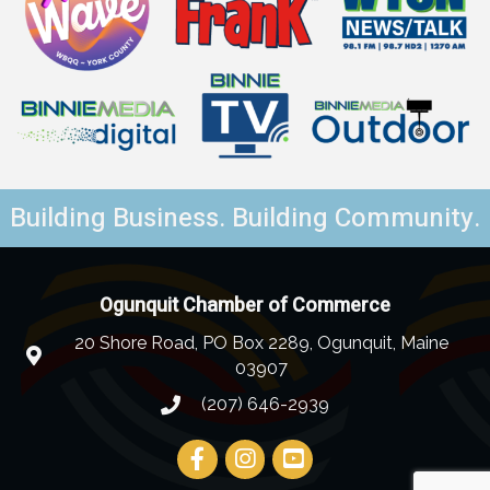
Building Business. Building Community.
Ogunquit Chamber of Commerce
20 Shore Road, PO Box 2289, Ogunquit, Maine
03907
(207) 646-2939