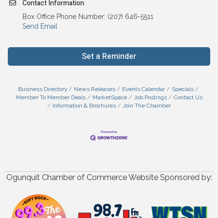
Contact Information
Box Office Phone Number: (207) 646-5511
Send Email
Set a Reminder
Business Directory
News Releases
Events Calendar
Specials
Member To Member Deals
MarketSpace
Job Postings
Contact Us
Information & Brochures
Join The Chamber
Ogunquit Chamber of Commerce Website Sponsored by: