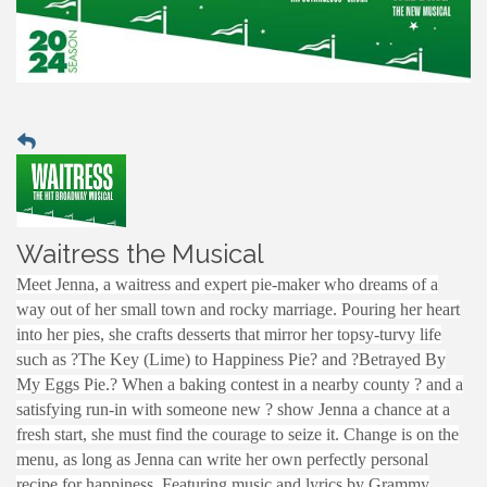
Waitress the Musical
Meet Jenna, a waitress and expert pie-maker who dreams of a
way out of her small town and rocky marriage. Pouring her heart
into her pies, she crafts desserts that mirror her topsy-turvy life
such as ?The Key (Lime) to Happiness Pie? and ?Betrayed By
My Eggs Pie.? When a baking contest in a nearby county ? and a
satisfying run-in with someone new ? show Jenna a chance at a
fresh start, she must find the courage to seize it. Change is on the
menu, as long as Jenna can write her own perfectly personal
recipe for happiness. Featuring music and lyrics by Grammy