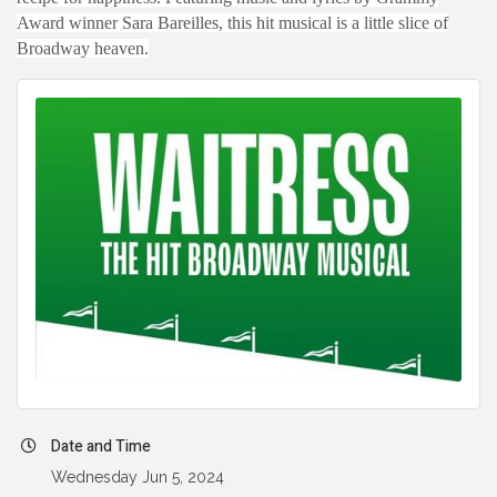
Award winner Sara Bareilles, this hit musical is a little slice of
Broadway heaven.
Date and Time
Wednesday Jun 5, 2024