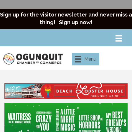
Sign up for the visitor newsletter and never miss a
thing!
Sign up now!
Menu