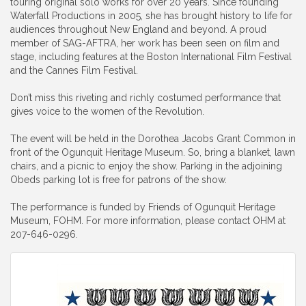
touring original solo works for over 20 years. Since founding
Waterfall Productions in 2005, she has brought history to life for
audiences throughout New England and beyond. A proud
member of SAG-AFTRA, her work has been seen on film and
stage, including features at the Boston International Film Festival
and the Cannes Film Festival.
Don’t miss this riveting and richly costumed performance that
gives voice to the women of the Revolution.
The event will be held in the Dorothea Jacobs Grant Common in
front of the Ogunquit Heritage Museum. So, bring a blanket, lawn
chairs, and a picnic to enjoy the show. Parking in the adjoining
Obeds parking lot is free for patrons of the show.
The performance is funded by Friends of Ogunquit Heritage
Museum, FOHM. For more information, please contact OHM at
207-646-0296.