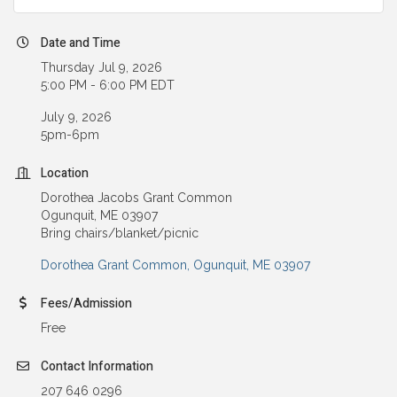
Date and Time
Thursday Jul 9, 2026
5:00 PM - 6:00 PM EDT
July 9, 2026
5pm-6pm
Location
Dorothea Jacobs Grant Common
Ogunquit, ME 03907
Bring chairs/blanket/picnic
Dorothea Grant Common
Ogunquit
ME
03907
Fees/Admission
Free
Contact Information
207 646 0296