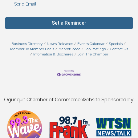
Send Email
Set a Reminder
Business Directory
News Releases
Events Calendar
Specials
Member To Member Deals
MarketSpace
Job Postings
Contact Us
Information & Brochures
Join The Chamber
Ogunquit Chamber of Commerce Website Sponsored by: