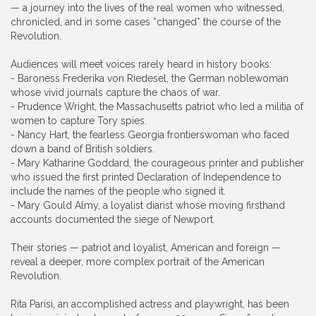
— a journey into the lives of the real women who witnessed,
chronicled, and in some cases *changed* the course of the
Revolution.
Audiences will meet voices rarely heard in history books:
- Baroness Frederika von Riedesel, the German noblewoman
whose vivid journals capture the chaos of war.
- Prudence Wright, the Massachusetts patriot who led a militia of
women to capture Tory spies.
- Nancy Hart, the fearless Georgia frontierswoman who faced
down a band of British soldiers.
- Mary Katharine Goddard, the courageous printer and publisher
who issued the first printed Declaration of Independence to
include the names of the people who signed it.
- Mary Gould Almy, a loyalist diarist whose moving firsthand
accounts documented the siege of Newport.
Their stories — patriot and loyalist, American and foreign —
reveal a deeper, more complex portrait of the American
Revolution.
Rita Parisi, an accomplished actress and playwright, has been