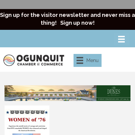
Sign up for the visitor newsletter and never miss a
thing!
Sign up now!
Menu