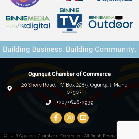
Building Business. Building Community.
Ogunquit Chamber of Commerce
20 Shore Road, PO Box 2289, Ogunquit, Maine
03907
(207) 646-2939
©
2026
Ogunquit Chamber of Commerce.
All Rights Reserved | Site by