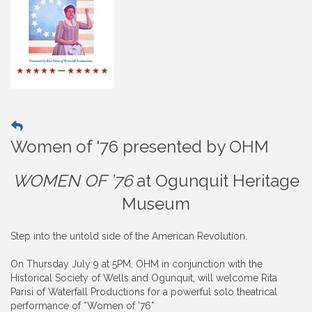
Women of '76 presented by OHM
WOMEN OF ’76
at Ogunquit Heritage
Museum
Step into the untold side of the American Revolution.
On Thursday July 9 at 5PM, OHM in conjunction with the
Historical Society of Wells and Ogunquit, will welcome Rita
Parisi of Waterfall Productions for a powerful solo theatrical
performance of *Women of ’76*