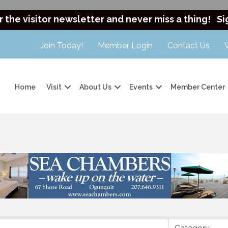
r the visitor newsletter and never miss a thing!
Si
Join Today!
Member Login
Contact Us
Home
Visit
About Us
Events
Member Center