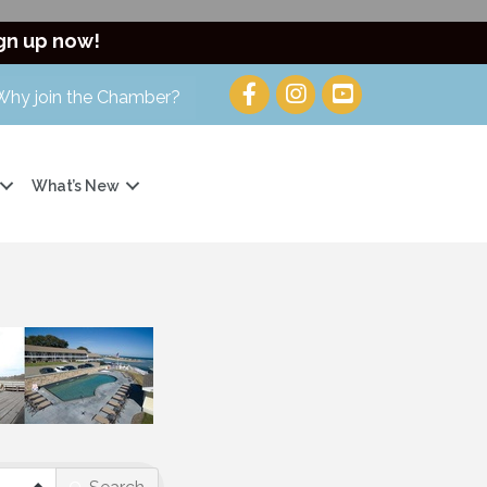
gn up now!
Why join the Chamber?
What’s New