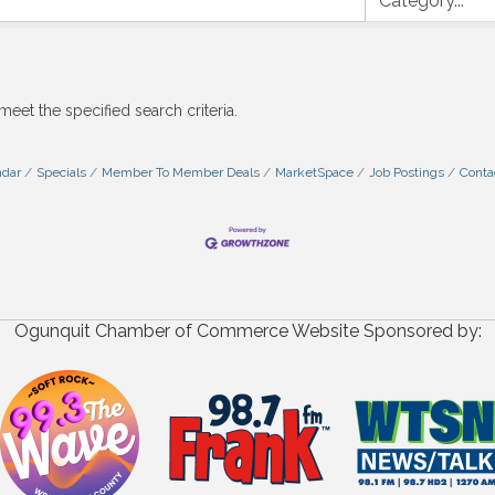
meet the specified search criteria.
ndar
Specials
Member To Member Deals
MarketSpace
Job Postings
Conta
Ogunquit Chamber of Commerce Website Sponsored by: