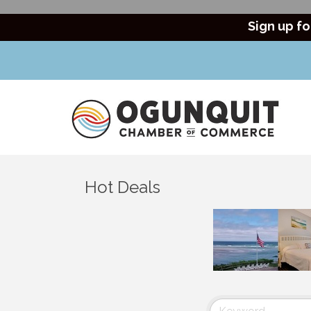
Sign up fo
Hot Deals