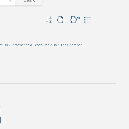
Search
Button group with nested dropdown
ct Us
Information & Brochures
Join The Chamber