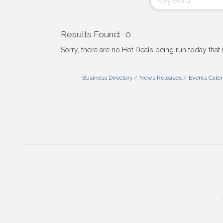
Results Found:
0
Sorry, there are no Hot Deals being run today that 
Business Directory
News Releases
Events Cale