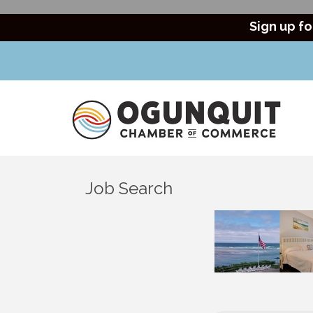
Sign up fo
Job Search