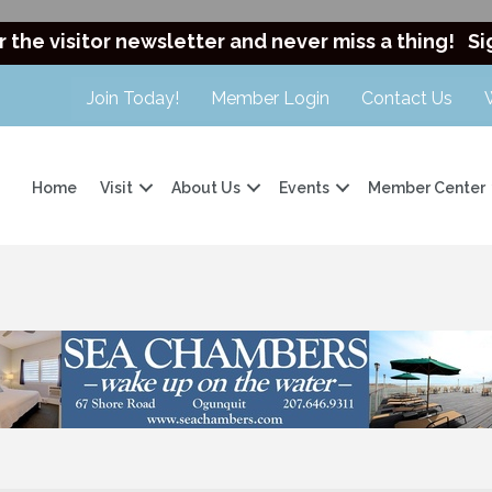
r the visitor newsletter and never miss a thing!
Si
Join Today!
Member Login
Contact Us
Home
Visit
About Us
Events
Member Center