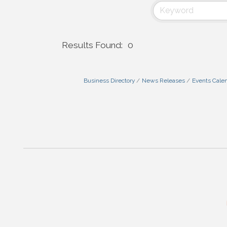
Results Found:
0
Business Directory
News Releases
Events Cale