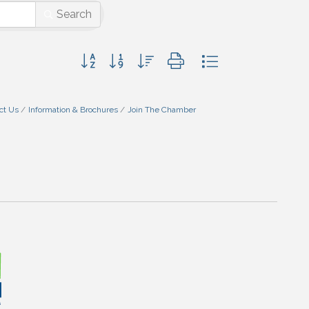
Search
Button group with nested dropdown
ct Us
Information & Brochures
Join The Chamber