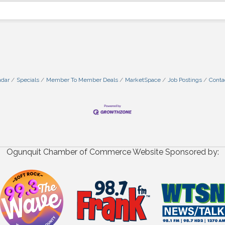
ndar
Specials
Member To Member Deals
MarketSpace
Job Postings
Conta
Ogunquit Chamber of Commerce Website Sponsored by: