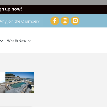
gn up now!
Why join the Chamber?
What’s New