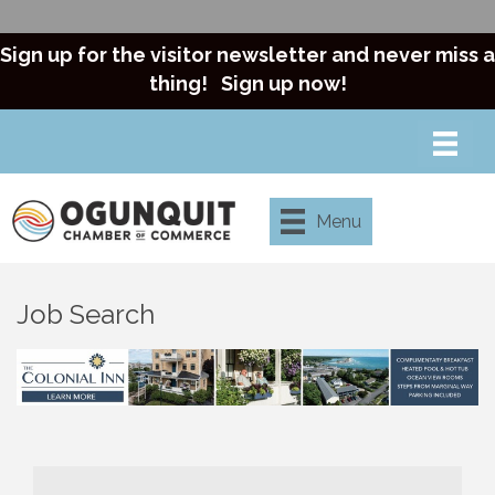
Sign up for the visitor newsletter and never miss a
thing!
Sign up now!
Menu
Job Search