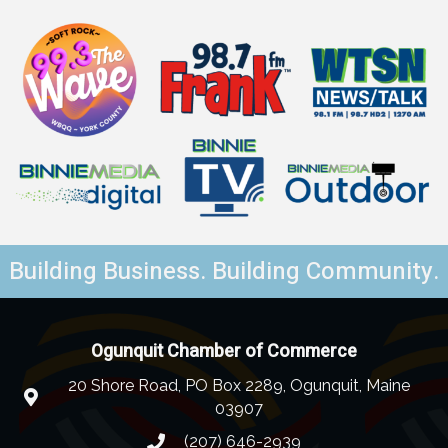
Building Business. Building Community.
Ogunquit Chamber of Commerce
20 Shore Road, PO Box 2289, Ogunquit, Maine
03907
(207) 646-2939