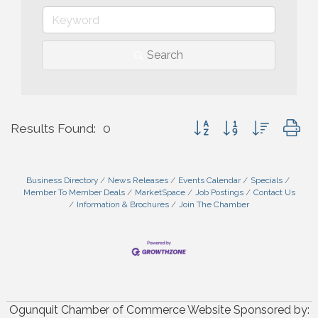
Search
Button group with nested 
Results Found:
0
Business Directory
News Releases
Events Calendar
Specials
Member To Member Deals
MarketSpace
Job Postings
Contact Us
Information & Brochures
Join The Chamber
Ogunquit Chamber of Commerce Website Sponsored by: