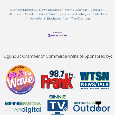
Business Directory
News Releases
Events Calendar
Specials
Member To Member Deals
MarketSpace
Job Postings
Contact Us
Information & Brochures
Join The Chamber
Ogunquit Chamber of Commerce Website Sponsored by: