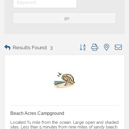
go
Button group with nested 
Results Found:
3
Beach Acres Campground
Located ¾ mile from the ocean. Large open and shaded
sites. Less than 5 minutes from nine miles of sandy beach.