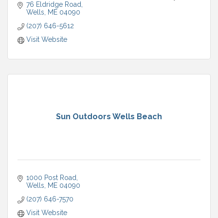
76 Eldridge Road
Wells
ME
04090
(207) 646-5612
Visit Website
Sun Outdoors Wells Beach
1000 Post Road
Wells
ME
04090
(207) 646-7570
Visit Website