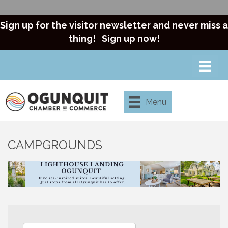
Sign up for the visitor newsletter and never miss a
thing!
Sign up now!
Menu
CAMPGROUNDS