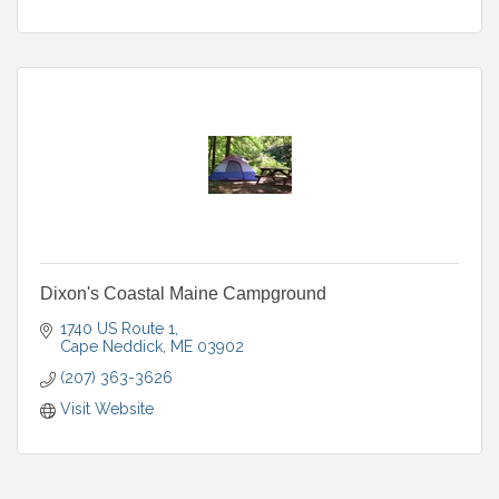
Dixon's Coastal Maine Campground
1740 US Route 1
Cape Neddick
ME
03902
(207) 363-3626
Visit Website