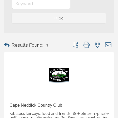
go
Button group with nested 
Results Found:
3
Cape Neddick Country Club
Fabulous fairways, food and friends. 18-Hole semi-private
golf course, public welcome. Pro Shop, restaurant, driving