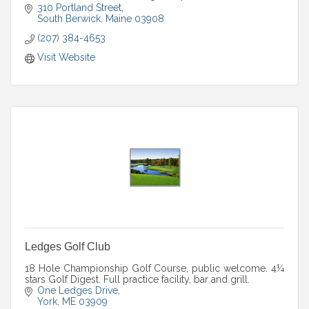
Outlook property. outlookweddings.com.
310 Portland Street
South Berwick
Maine
03908
(207) 384-4653
Visit Website
Ledges Golf Club
18 Hole Championship Golf Course, public welcome. 4¼
stars Golf Digest. Full practice facility, bar and grill.
One Ledges Drive
York
ME
03909