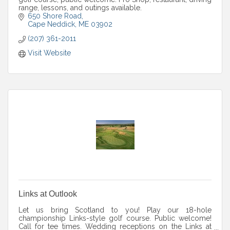
range, lessons, and outings available.
650 Shore Road
Cape Neddick
ME
03902
(207) 361-2011
Visit Website
Links at Outlook
Let us bring Scotland to you! Play our 18-hole
championship Links-style golf course. Public welcome!
Call for tee times. Wedding receptions on the Links at