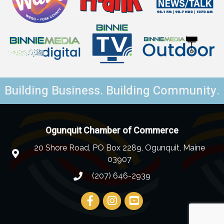
Building Business. Building Community.
Ogunquit Chamber of Commerce
20 Shore Road, PO Box 2289, Ogunquit, Maine
03907
(207) 646-2939