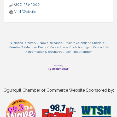
(207) 351-3000
Visit Website
Business Directory
News Releases
Events Calendar
Specials
Member To Member Deals
MarketSpace
Job Postings
Contact Us
Information & Brochures
Join The Chamber
Ogunquit Chamber of Commerce Website Sponsored by: