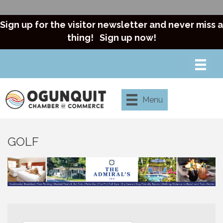
Sign up for the visitor newsletter and never miss a
thing!
Sign up now!
Menu
GOLF