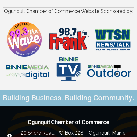
Ogunquit Chamber of Commerce Website Sponsored by:
Building Business. Building Community.
Ogunquit Chamber of Commerce
20 Shore Road, PO Box 2289, Ogunquit, Maine