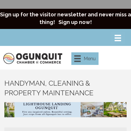
Sign up for the visitor newsletter and never miss a
thing!
Sign up now!
Menu
HANDYMAN, CLEANING &
PROPERTY MAINTENANCE