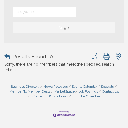
go
Button group with n
Results Found:
0
Sorry, there are no members that meet the specified search
criteria.
Business Directory
News Releases
Events Calendar
Specials
Member To Member Deals
MarketSpace
Job Postings
Contact Us
Information & Brochures
Join The Chamber