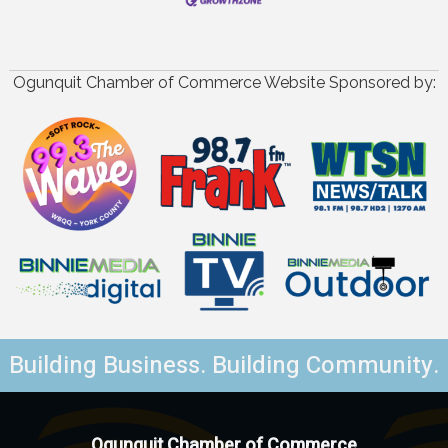
Ogunquit Chamber of Commerce Website Sponsored by:
Building Business. Building Community.
Ogunquit Chamber of Commerce