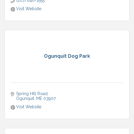
(207) 646-1555
Visit Website
Ogunquit Dog Park
Spring HIll Road
Ogunquit
ME
03907
Visit Website