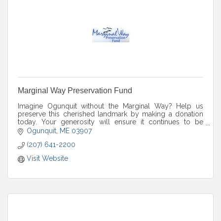
Marginal Way Preservation Fund
Imagine Ogunquit without the Marginal Way? Help us
preserve this cherished landmark by making a donation
today. Your generosity will ensure it continues to be
enjoyed for years to come.
Ogunquit
ME
03907
(207) 641-2200
Visit Website