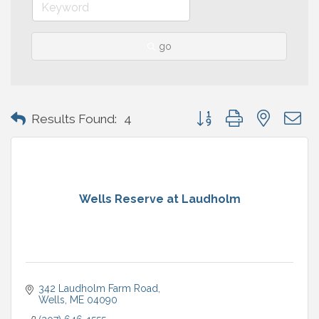
go
Button group with nested 
Results Found:
4
Wells Reserve at Laudholm
342 Laudholm Farm Road
Wells
ME
04090