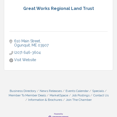
Great Works Regional Land Trust
610 Main Street
Ogunquit
ME
03907
(207) 646-3604
Visit Website
Business Directory
News Releases
Events Calendar
Specials
Member To Member Deals
MarketSpace
Job Postings
Contact Us
Information & Brochures
Join The Chamber