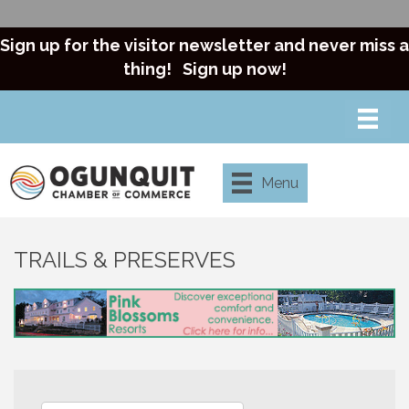
Sign up for the visitor newsletter and never miss a
thing!
Sign up now!
Menu
TRAILS & PRESERVES