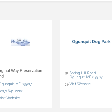
Ogunquit Dog Park
rginal Way Preservation
Spring HIll Road
nd
Ogunquit
ME
03907
Ogunquit
ME
03907
Visit Website
(207) 641-2200
Visit Website