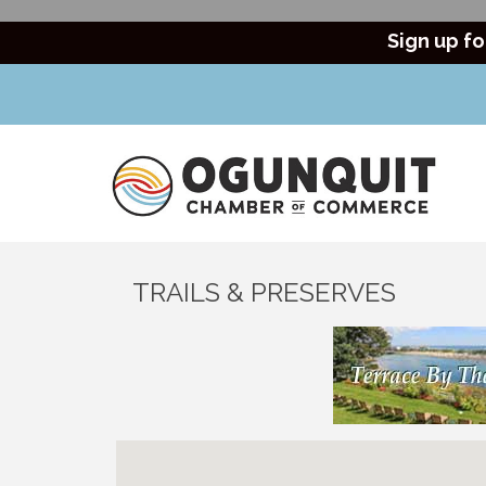
Sign up fo
TRAILS & PRESERVES