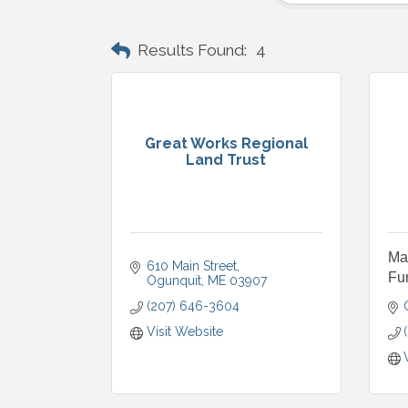
Results Found:
4
Great Works Regional
Land Trust
Ma
610 Main Street
Fu
Ogunquit
ME
03907
(207) 646-3604
Visit Website