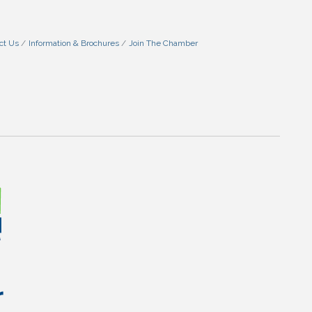
ct Us
Information & Brochures
Join The Chamber