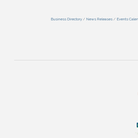
Business Directory
News Releases
Events Cale