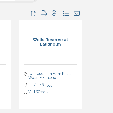
Button group with nested dropdown
Wells Reserve at
Laudholm
342 Laudholm Farm Road
Wells
ME
04090
(207) 646-1555
Visit Website