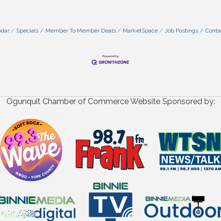
ndar
Specials
Member To Member Deals
MarketSpace
Job Postings
Conta
Ogunquit Chamber of Commerce Website Sponsored by: