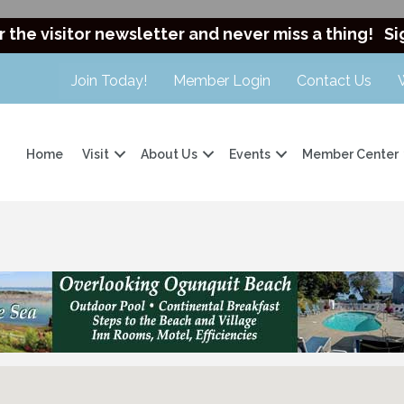
r the visitor newsletter and never miss a thing!
Si
Join Today!
Member Login
Contact Us
Home
Visit
About Us
Events
Member Center