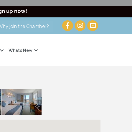
gn up now!
Why join the Chamber?
What’s New