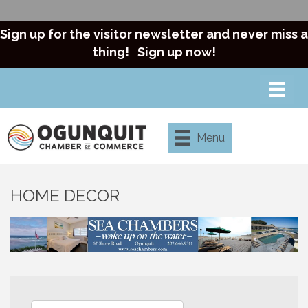
Sign up for the visitor newsletter and never miss a
thing!
Sign up now!
Menu
HOME DECOR