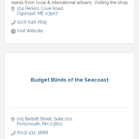
needs from local & international artisans. Visiting the shop
is a tranquil experience.
104 Perkins Cove Road
Ogunquit
ME
03907
(207) 646-7619
Visit Website
Budget Blinds of the Seacoast
105 Bartlett Street
Suite 202
Portsmouth
NH
03801
(603) 431-3888