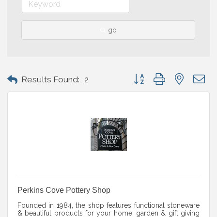
go
Button group with nested 
Results Found:
2
Perkins Cove Pottery Shop
Founded in 1984, the shop features functional stoneware
& beautiful products for your home, garden & gift giving