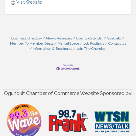
Visit Website
Business Directory
News Releases
Events Calendar
Specials
Member To Member Deals
MarketSpace
Job Postings
Contact Us
Information & Brochures
Join The Chamber
Ogunquit Chamber of Commerce Website Sponsored by: