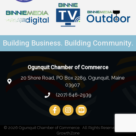
Building Business. Building Community.
Ogunquit Chamber of Commerce
20 Shore Road, PO Box 2289, Ogunquit, Maine
03907
(207) 646-2939
©
2026
Ogunquit Chamber of Commerce.
All Rights Reserved | Site by
GrowthZone