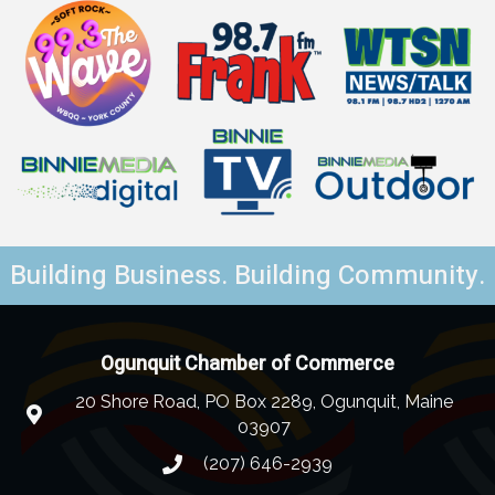
Building Business. Building Community.
Ogunquit Chamber of Commerce
20 Shore Road, PO Box 2289, Ogunquit, Maine
03907
(207) 646-2939