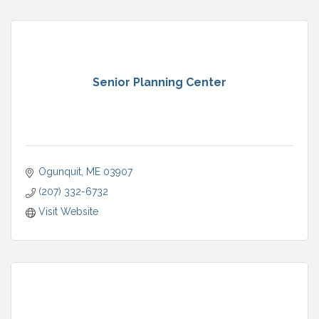
Senior Planning Center
Ogunquit
ME
03907
(207) 332-6732
Visit Website