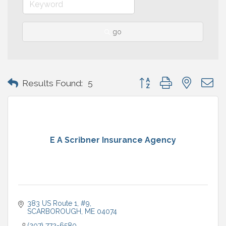
go
Button group with nested 
Results Found:
5
E A Scribner Insurance Agency
383 US Route 1
#9
SCARBOROUGH
ME
04074
(207) 772-6580