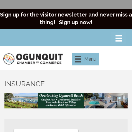
Sign up for the visitor newsletter and never miss a
thing!
Sign up now!
Menu
INSURANCE