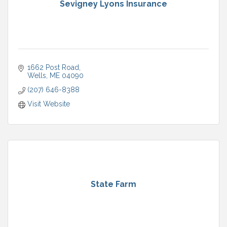
Sevigney Lyons Insurance
1662 Post Road
Wells
ME
04090
(207) 646-8388
Visit Website
State Farm