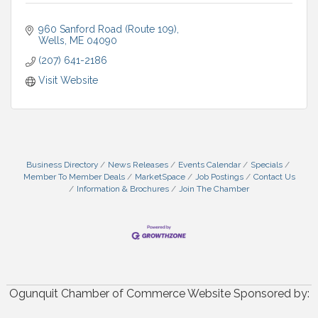
960 Sanford Road (Route 109)
Wells
ME
04090
(207) 641-2186
Visit Website
Business Directory
News Releases
Events Calendar
Specials
Member To Member Deals
MarketSpace
Job Postings
Contact Us
Information & Brochures
Join The Chamber
Ogunquit Chamber of Commerce Website Sponsored by: