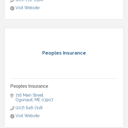
Visit Website
Peoples Insurance
Peoples Insurance
716 Main Street
Ogunquit
ME
03907
(207) 646-7118
Visit Website