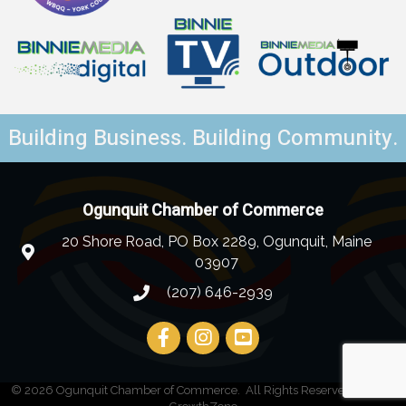
Building Business. Building Community.
Ogunquit Chamber of Commerce
20 Shore Road, PO Box 2289, Ogunquit, Maine
03907
(207) 646-2939
©
2026
Ogunquit Chamber of Commerce.
All Rights Reserved | Site by