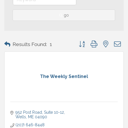
go
Button group with nested 
Results Found:
1
The Weekly Sentinel
952 Post Road, Suite 10-12
Wells
ME
04090
(207) 646-8448