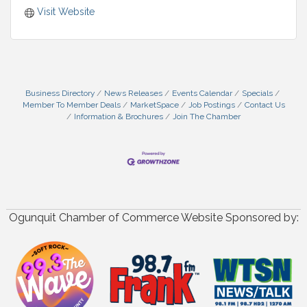
Visit Website
Business Directory
News Releases
Events Calendar
Specials
Member To Member Deals
MarketSpace
Job Postings
Contact Us
Information & Brochures
Join The Chamber
Ogunquit Chamber of Commerce Website Sponsored by: