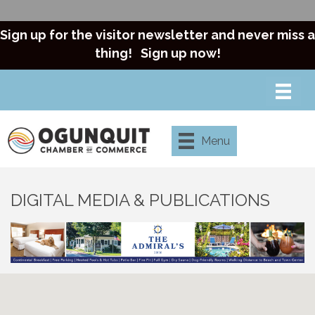
Sign up for the visitor newsletter and never miss a
thing!
Sign up now!
Menu
DIGITAL MEDIA & PUBLICATIONS