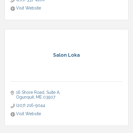
Visit Website
Salon Loka
16 Shore Road, Suite A
Ogunquit
ME
03907
(207) 216-9044
Visit Website