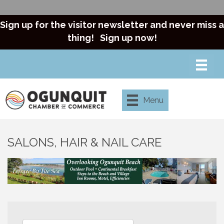
Sign up for the visitor newsletter and never miss a
thing!
Sign up now!
Menu
SALONS, HAIR & NAIL CARE