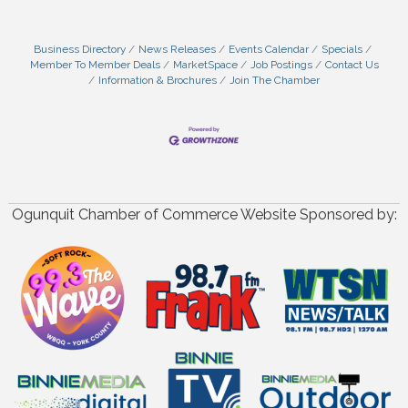
Business Directory
News Releases
Events Calendar
Specials
Member To Member Deals
MarketSpace
Job Postings
Contact Us
Information & Brochures
Join The Chamber
Ogunquit Chamber of Commerce Website Sponsored by: