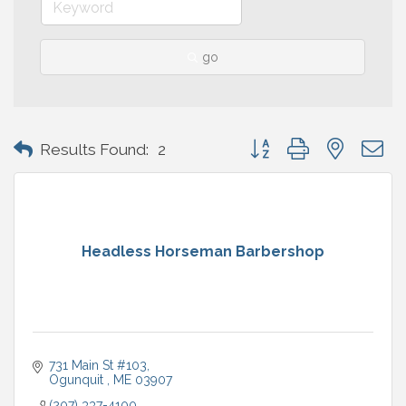
go
Button group with nested 
Results Found:
2
Headless Horseman Barbershop
731 Main St #103
Ogunquit 
ME
03907
(207) 337-4100