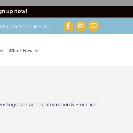
gn up now!
Why join the Chamber?
What’s New
Postings
Contact Us
Information & Brochures