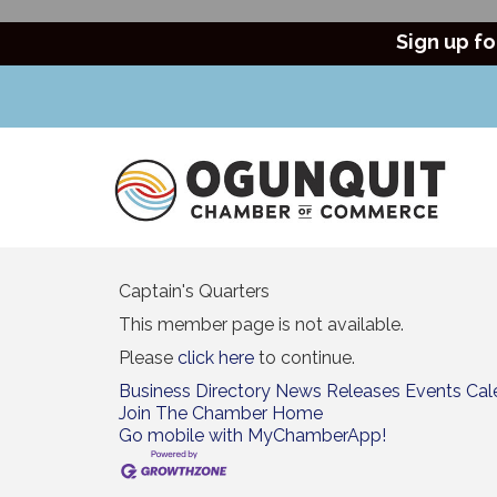
Sign up fo
Captain's Quarters
This member page is not available.
Please
click here
to continue.
Business Directory
News Releases
Events Cal
Join The Chamber
Home
Go mobile with MyChamberApp!