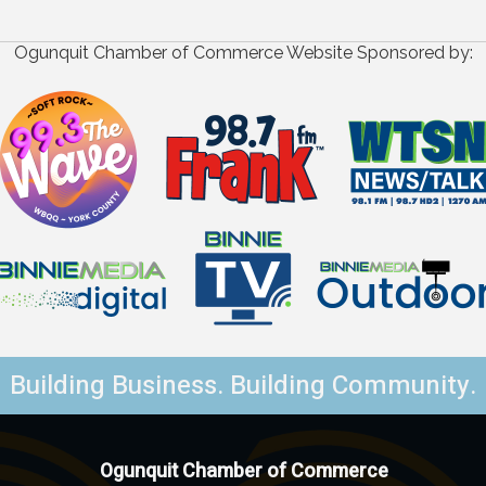
Ogunquit Chamber of Commerce Website Sponsored by:
Building Business. Building Community.
Ogunquit Chamber of Commerce