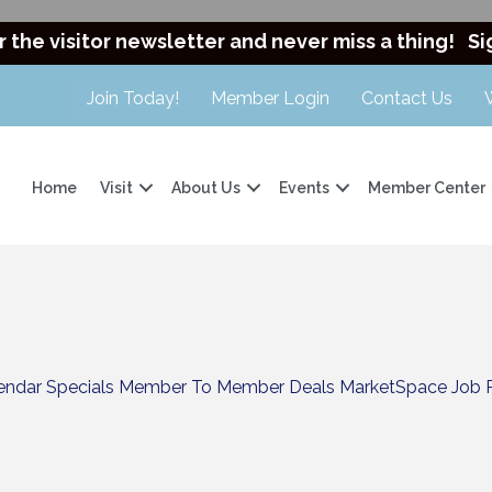
r the visitor newsletter and never miss a thing!
Si
Join Today!
Member Login
Contact Us
Home
Visit
About Us
Events
Member Center
endar
Specials
Member To Member Deals
MarketSpace
Job 