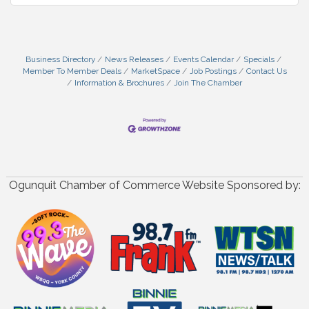
Business Directory
News Releases
Events Calendar
Specials
Member To Member Deals
MarketSpace
Job Postings
Contact Us
Information & Brochures
Join The Chamber
Ogunquit Chamber of Commerce Website Sponsored by: