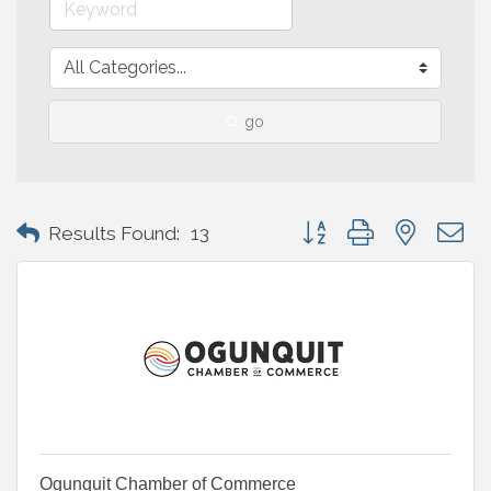
go
Button group with nested 
Results Found:
13
Ogunquit Chamber of Commerce