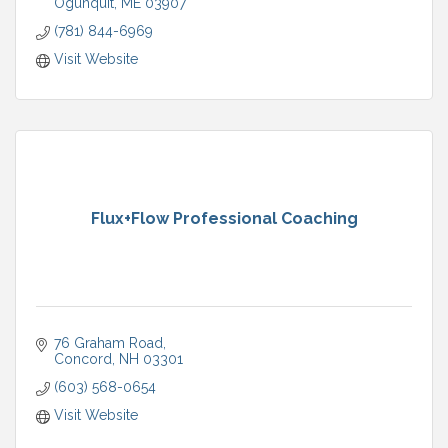
Ogunquit
ME
03907
(781) 844-6969
Visit Website
Flux+Flow Professional Coaching
76 Graham Road
Concord
NH
03301
(603) 568-0654
Visit Website