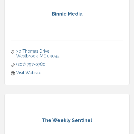
Binnie Media
30 Thomas Drive
Westbrook
ME
04092
(207) 797-0780
Visit Website
The Weekly Sentinel