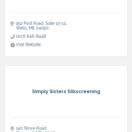
952 Post Road, Suite 10-12
Wells
ME
04090
(207) 646-8448
Visit Website
Simply Sisters Silkscreening
140 Shore Road