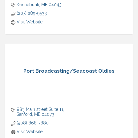
Kennebunk
ME
04043
(207) 289-9533
Visit Website
Port Broadcasting/Seacoast Oldies
883 Main street Suite 11
Sanford
ME
04073
(908) 868-7880
Visit Website