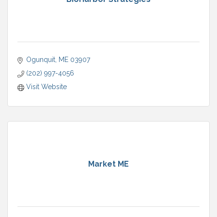
Ogunquit
ME
03907
(202) 997-4056
Visit Website
Market ME