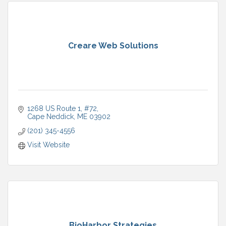
Creare Web Solutions
1268 US Route 1
#72
Cape Neddick
ME
03902
(201) 345-4556
Visit Website
BioHarbor Strategies