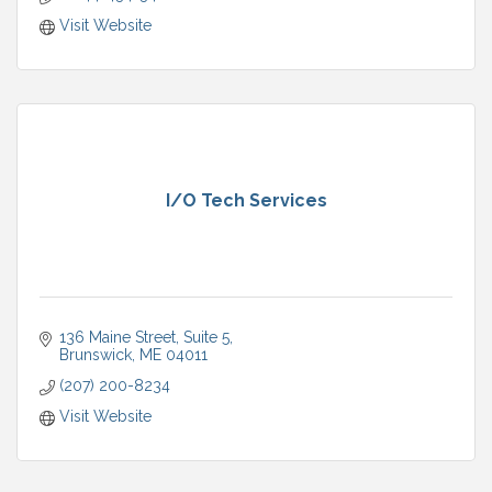
Visit Website
I/O Tech Services
136 Maine Street
Suite 5
Brunswick
ME
04011
(207) 200-8234
Visit Website