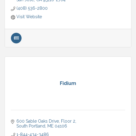
(408) 536-2800
Visit Website
Fidium
600 Sable Oaks Drive
Floor 2
South Portland
ME
04106
1-844-434-3486