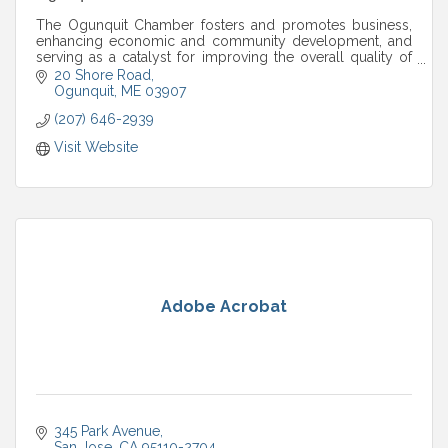
The Ogunquit Chamber fosters and promotes business,
enhancing economic and community development, and
serving as a catalyst for improving the overall quality of
life in the Ogunquit area.
20 Shore Road
Ogunquit
ME
03907
(207) 646-2939
Visit Website
Adobe Acrobat
345 Park Avenue
San Jose
CA
95110-2704