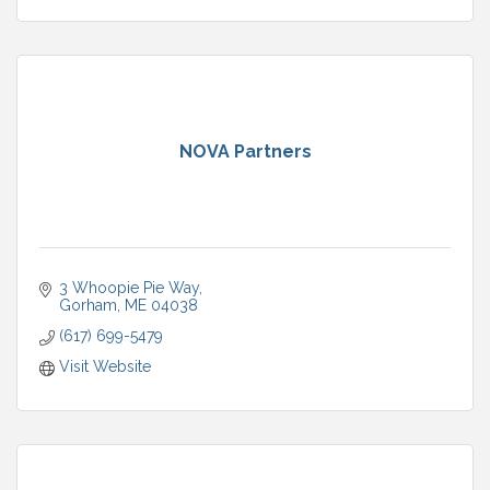
NOVA Partners
3 Whoopie Pie Way
Gorham
ME
04038
(617) 699-5479
Visit Website