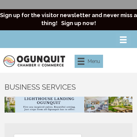
Sign up for the visitor newsletter and never miss a
thing!
Sign up now!
Menu
BUSINESS SERVICES