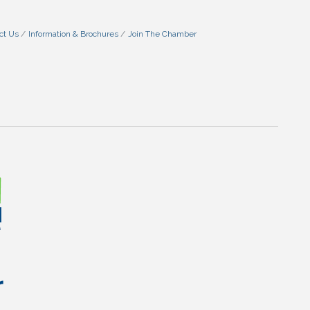
ct Us
Information & Brochures
Join The Chamber