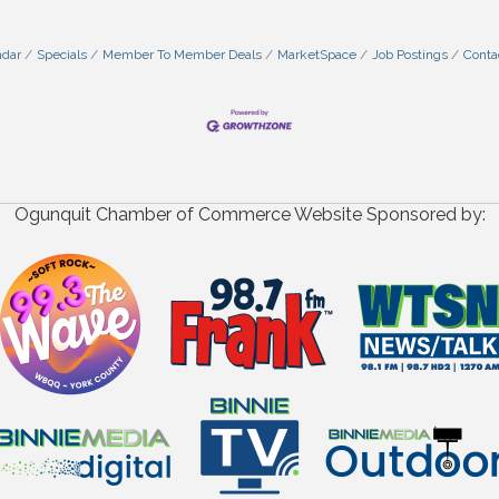
ndar
Specials
Member To Member Deals
MarketSpace
Job Postings
Conta
Ogunquit Chamber of Commerce Website Sponsored by: