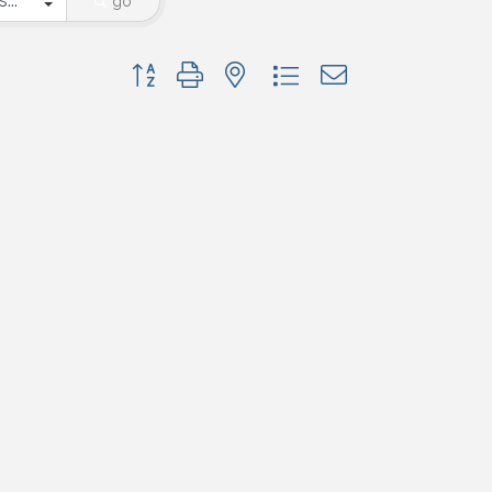
go
Button group with nested dropdown