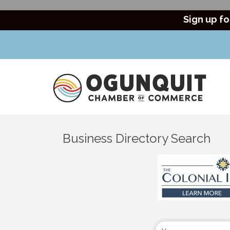
Sign up fo
Business Directory Search