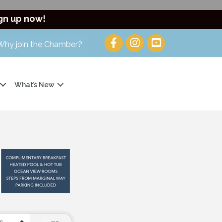
gn up now!
Why join the Chamber?
What’s New