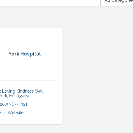
York Hospital
3 Loving Kindness Way
York
ME
03909
(207) 363-4321
Visit Website