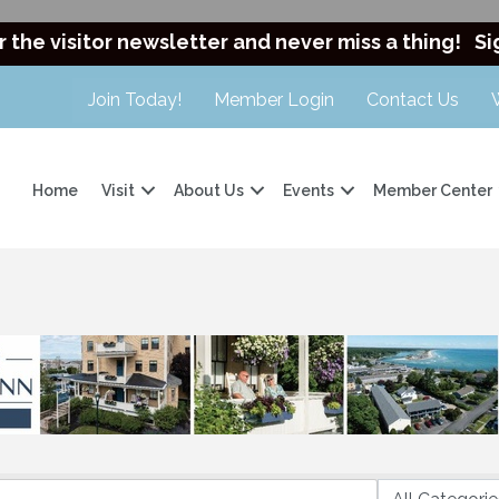
r the visitor newsletter and never miss a thing!
Si
Join Today!
Member Login
Contact Us
Home
Visit
About Us
Events
Member Center