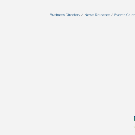
Business Directory
News Releases
Events Cale