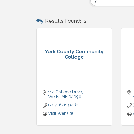
Results Found:
2
York County Community
College
112 College Drive
Wells
ME
04090
(207) 646-9282
Visit Website