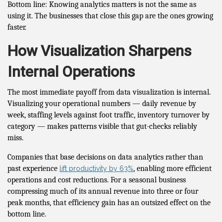
Bottom line: Knowing analytics matters is not the same as
using it. The businesses that close this gap are the ones growing
faster.
How Visualization Sharpens
Internal Operations
The most immediate payoff from data visualization is internal.
Visualizing your operational numbers — daily revenue by
week, staffing levels against foot traffic, inventory turnover by
category — makes patterns visible that gut-checks reliably
miss.
Companies that base decisions on data analytics rather than
past experience
, enabling more efficient
lift productivity by 63%
operations and cost reductions. For a seasonal business
compressing much of its annual revenue into three or four
peak months, that efficiency gain has an outsized effect on the
bottom line.