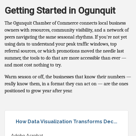
Getting Started in Ogunquit
The Ogunquit Chamber of Commerce connects local business
owners with resources, community visibility, and a network of
peers navigating the same seasonal rhythms. If you're not yet
using data to understand your peak traffic windows, top
referral sources, or which promotions moved the needle last
summer, the tools to do that are more accessible than ever —
and most cost nothing to try.
Warm season or off, the businesses that know their numbers —
really know them, in a format they can act on — are the ones
positioned to grow year after year.
How Data Visualization Transforms Dec...
Adobe Acrobat