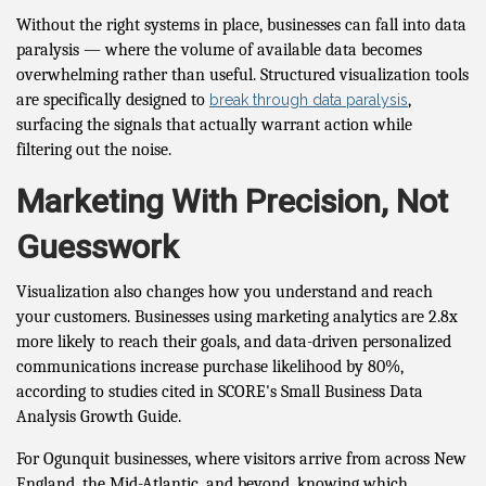
Without the right systems in place, businesses can fall into data
paralysis — where the volume of available data becomes
overwhelming rather than useful. Structured visualization tools
are specifically designed to
,
break through data paralysis
surfacing the signals that actually warrant action while
filtering out the noise.
Marketing With Precision, Not
Guesswork
Visualization also changes how you understand and reach
your customers. Businesses using marketing analytics are 2.8x
more likely to reach their goals, and data-driven personalized
communications increase purchase likelihood by 80%,
according to studies cited in SCORE's Small Business Data
Analysis Growth Guide.
For Ogunquit businesses, where visitors arrive from across New
England, the Mid-Atlantic, and beyond, knowing which