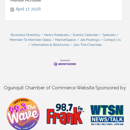
April 17, 2026
Business Directory
News Releases
Events Calendar
Specials
Member To Member Deals
MarketSpace
Job Postings
Contact Us
Information & Brochures
Join The Chamber
Ogunquit Chamber of Commerce Website Sponsored by: