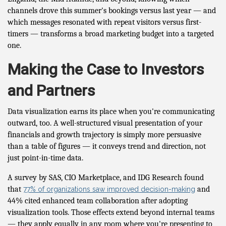
channels drove this summer's bookings versus last year — and
which messages resonated with repeat visitors versus first-
timers — transforms a broad marketing budget into a targeted
one.
Making the Case to Investors
and Partners
Data visualization earns its place when you're communicating
outward, too. A well-structured visual presentation of your
financials and growth trajectory is simply more persuasive
than a table of figures — it conveys trend and direction, not
just point-in-time data.
A survey by SAS, CIO Marketplace, and IDG Research found
that
and
77% of organizations saw improved decision-making
44% cited enhanced team collaboration after adopting
visualization tools. Those effects extend beyond internal teams
— they apply equally in any room where you're presenting to