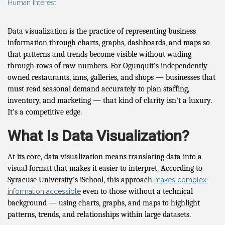
Human Interest
Data visualization is the practice of representing business
information through charts, graphs, dashboards, and maps so
that patterns and trends become visible without wading
through rows of raw numbers. For Ogunquit's independently
owned restaurants, inns, galleries, and shops — businesses that
must read seasonal demand accurately to plan staffing,
inventory, and marketing — that kind of clarity isn't a luxury.
It's a competitive edge.
What Is Data Visualization?
At its core, data visualization means translating data into a
visual format that makes it easier to interpret. According to
Syracuse University's iSchool, this approach
makes complex
even to those without a technical
information accessible
background — using charts, graphs, and maps to highlight
patterns, trends, and relationships within large datasets.