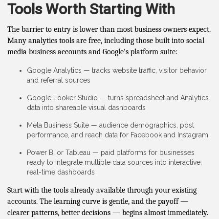
Tools Worth Starting With
The barrier to entry is lower than most business owners expect.
Many analytics tools are free, including those built into social
media business accounts and Google's platform suite:
Google Analytics — tracks website traffic, visitor behavior,
and referral sources
Google Looker Studio — turns spreadsheet and Analytics
data into shareable visual dashboards
Meta Business Suite — audience demographics, post
performance, and reach data for Facebook and Instagram
Power BI or Tableau — paid platforms for businesses
ready to integrate multiple data sources into interactive,
real-time dashboards
Start with the tools already available through your existing
accounts. The learning curve is gentle, and the payoff —
clearer patterns, better decisions — begins almost immediately.