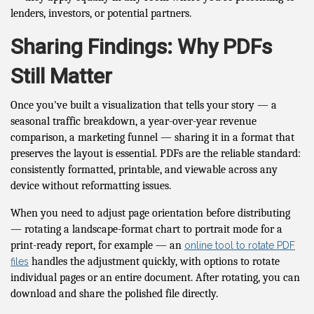
lenders, investors, or potential partners.
Sharing Findings: Why PDFs
Still Matter
Once you've built a visualization that tells your story — a
seasonal traffic breakdown, a year-over-year revenue
comparison, a marketing funnel — sharing it in a format that
preserves the layout is essential. PDFs are the reliable standard:
consistently formatted, printable, and viewable across any
device without reformatting issues.
When you need to adjust page orientation before distributing
— rotating a landscape-format chart to portrait mode for a
print-ready report, for example — an
online tool to rotate PDF
handles the adjustment quickly, with options to rotate
files
individual pages or an entire document. After rotating, you can
download and share the polished file directly.