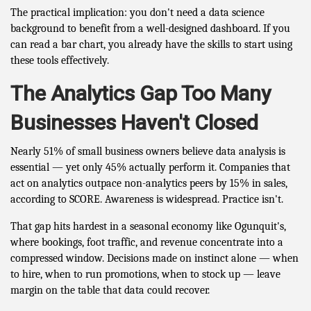
The practical implication: you don't need a data science
background to benefit from a well-designed dashboard. If you
can read a bar chart, you already have the skills to start using
these tools effectively.
The Analytics Gap Too Many
Businesses Haven't Closed
Nearly 51% of small business owners believe data analysis is
essential — yet only 45% actually perform it. Companies that
act on analytics outpace non-analytics peers by 15% in sales,
according to SCORE. Awareness is widespread. Practice isn't.
That gap hits hardest in a seasonal economy like Ogunquit's,
where bookings, foot traffic, and revenue concentrate into a
compressed window. Decisions made on instinct alone — when
to hire, when to run promotions, when to stock up — leave
margin on the table that data could recover.