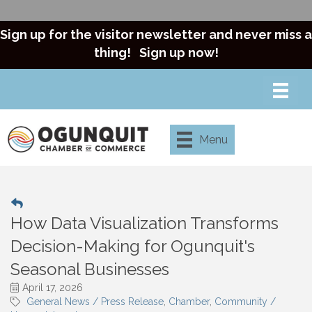
Sign up for the visitor newsletter and never miss a
thing!
Sign up now!
Menu
How Data Visualization Transforms
Decision-Making for Ogunquit's
Seasonal Businesses
April 17, 2026
General News / Press Release
Chamber
Community /