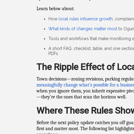
Learn below about:
How
local rules influence growth
, complianc
What kinds of changes matter most
to Ogun
Tools and workflows that make monitoring e
A short FAQ, checklist, table, and one secti
PDFs
The Ripple Effect of Loca
Town decisions—zoning revisions, parking regulat
meaningfully change what’s possible for a busine
when you ignore them, you inherit expensive pivots
—they’re the ones that scan the horizon well.
Where These Rules Sho
Before the next policy update catches you off gua
first and matter most. The following list highlig