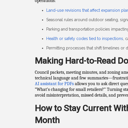
operations:
Land-use revisions that affect expansion pla
Seasonal rules around outdoor seating, sign
Parking and transportation policies impacti
Health or safety codes tied to inspections
, 
Permitting processes that shift timelines o
Making Hard-to-Read D
Council packets, meeting minutes, and zoning a
technical language and few summaries—frustrati
AI assistant for PDFs
allows you to ask direct ques
“What’s changing for small retailers?” Turning s
avoid misinterpretation, missed details, and preve
How to Stay Current Wit
Month