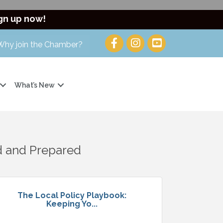
gn up now!
Why join the Chamber?
What’s New
d and Prepared
The Local Policy Playbook:
Keeping Yo...