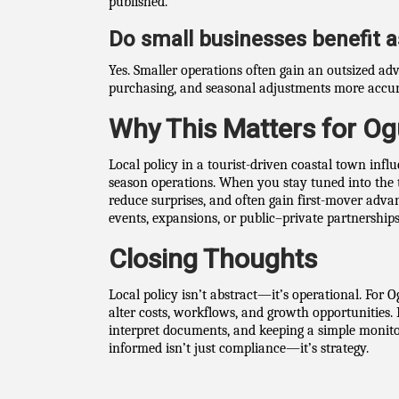
published.
Do small businesses benefit 
Yes. Smaller operations often gain an outsized ad
purchasing, and seasonal adjustments more accur
Why This Matters for Og
Local policy in a tourist-driven coastal town infl
season operations. When you stay tuned into the
reduce surprises, and often gain first-mover adv
events, expansions, or public–private partnerships
Closing Thoughts
Local policy isn’t abstract—it’s operational. For 
alter costs, workflows, and growth opportunities. 
interpret documents, and keeping a simple monitor
informed isn’t just compliance—it’s strategy.