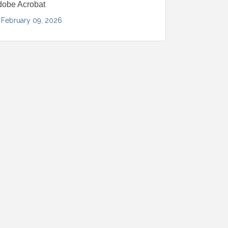
dobe Acrobat
February 09, 2026