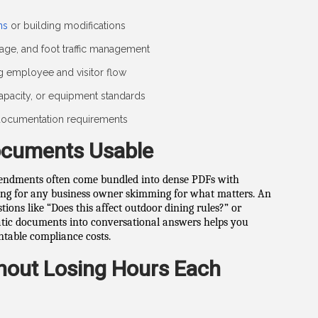
ns
or building modifications
age, and foot traffic management
ng employee and visitor flow
capacity, or equipment standards
r documentation requirements
ocuments Usable
mendments often come bundled into dense PDFs with
ng for any business owner skimming for what matters. An
tions like “Does this affect outdoor dining rules?” or
tatic documents into conversational answers helps you
ntable compliance costs.
hout Losing Hours Each