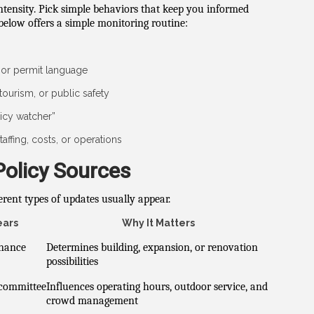
intensity. Pick simple behaviors that keep you informed
elow offers a simple monitoring routine:
or permit language
tourism, or public safety
icy watcher”
affing, costs, or operations
Policy Sources
erent types of updates usually appear.
ears
Why It Matters
inance
Determines building, expansion, or renovation
possibilities
 committee
Influences operating hours, outdoor service, and
crowd management