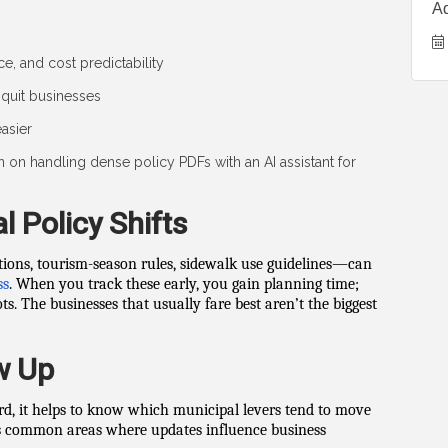
A
e, and cost predictability
quit businesses
asier
on on handling dense policy PDFs with an AI assistant for
l Policy Shifts
ions, tourism-season rules, sidewalk use guidelines—can
ss
. When you track these early, you gain planning time;
. The businesses that usually fare best aren’t the biggest
w Up
rd, it helps to know which municipal levers tend to move
hts common areas where updates influence business