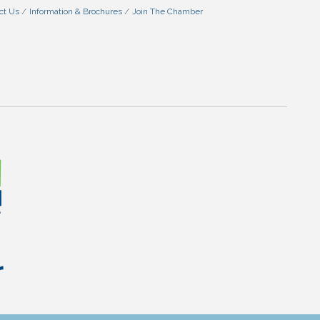
ct Us
Information & Brochures
Join The Chamber