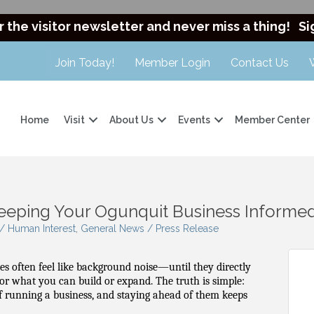
r the visitor newsletter and never miss a thing!
Si
Join Today!
Member Login
Contact Us
Home
Visit
About Us
Events
Member Center
Keeping Your Ogunquit Business Informe
 Human Interest
General News / Press Release
es often feel like background noise—until they directly
, or what you can build or expand. The truth is simple:
 of running a business, and staying ahead of them keeps