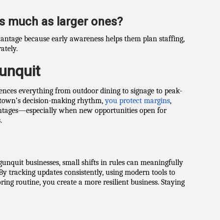
as much as larger ones?
vantage because early awareness helps them plan staffing,
ately.
unquit
uences everything from outdoor dining to signage to peak-
 town’s decision-making rhythm,
you protect margins
,
antages—especially when new opportunities open for
.
Ogunquit businesses, small shifts in rules can meaningfully
By tracking updates consistently, using modern tools to
ing routine, you create a more resilient business. Staying