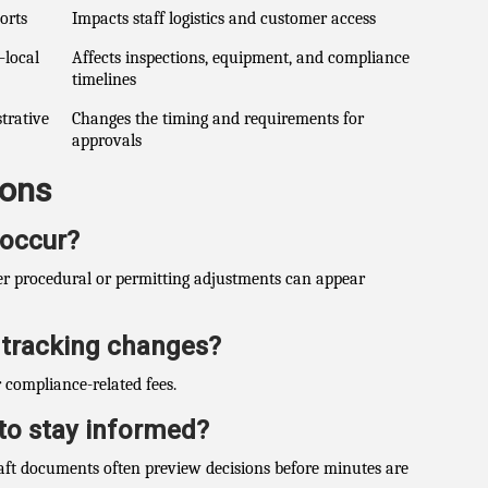
orts
Impacts staff logistics and customer access
–local
Affects inspections, equipment, and compliance
timelines
strative
Changes the timing and requirements for
approvals
ions
 occur?
ler procedural or permitting adjustments can appear
t tracking changes?
 compliance-related fees.
to stay informed?
aft documents often preview decisions before minutes are