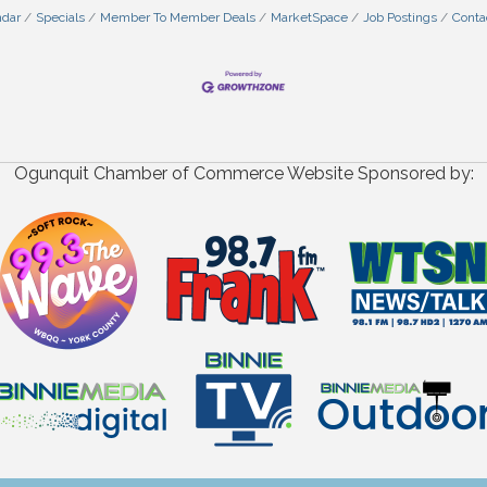
ndar
Specials
Member To Member Deals
MarketSpace
Job Postings
Conta
Ogunquit Chamber of Commerce Website Sponsored by: