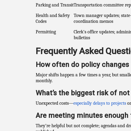
Parking and Transit
Transportation committee rep
Health and Safety
Town manager updates; state
Codes
coordination memos
Permitting
Clerk’s office updates; admini
bulletins
Frequently Asked Quest
How often do policy changes
Major shifts happen a few times a year, but smal
monthly.
What’s the biggest risk of no
Unexpected costs—
especially delays to projects
or
Are meeting minutes enough 
They’re helpful but not complete; agendas and dr