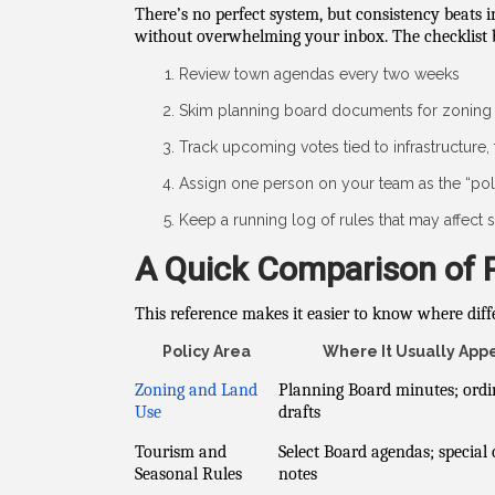
There’s no perfect system, but consistency beats 
without overwhelming your inbox. The checklist b
Review town agendas every two weeks
Skim planning board documents for zoning 
Track upcoming votes tied to infrastructure, 
Assign one person on your team as the “pol
Keep a running log of rules that may affect st
A Quick Comparison of 
This reference makes it easier to know where diff
Policy Area
Where It Usually App
Zoning and Land
Planning Board minutes; ord
Use
drafts
Tourism and
Select Board agendas; special
Seasonal Rules
notes