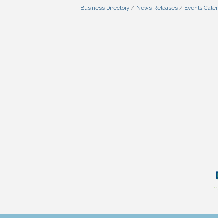
Business Directory
News Releases
Events Cale