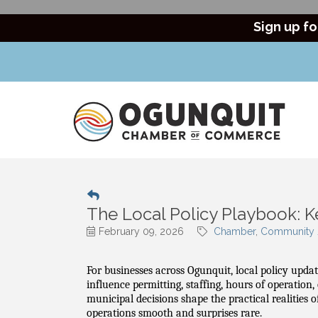
Sign up fo
The Local Policy Playbook: 
February 09, 2026
Chamber
Community /
For businesses across Ogunquit, local policy updat
influence permitting, staffing, hours of operation
municipal decisions shape the practical realities
operations smooth and surprises rare.